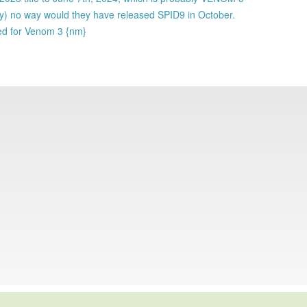
ly) no way would they have released SPID9 in October.
ked for Venom 3 {nm}