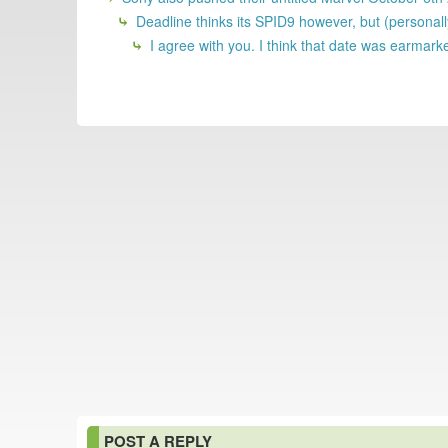
Deadline thinks its SPID9 however, but (personal
I agree with you. I think that date was earmar
POST A REPLY