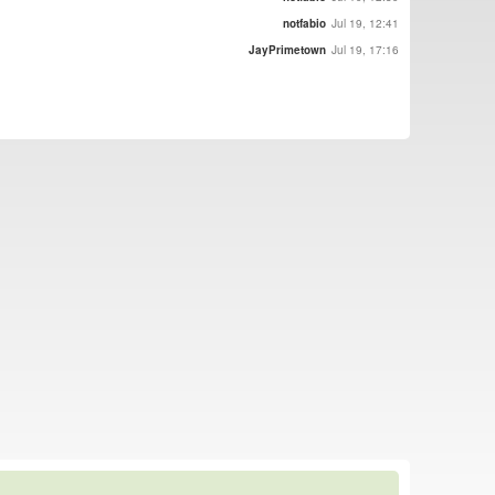
notfabio
Jul 19, 12:41
JayPrimetown
Jul 19, 17:16