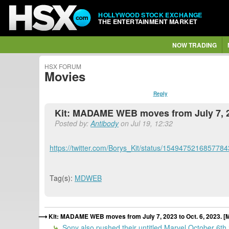
HOLLYWOOD STOCK EXCHANGE
THE ENTERTAINMENT MARKET
NOW TRADING
HSX FORUM
Movies
Reply
Kit: MADAME WEB moves from July 7, 2
Posted by:
Antibody
on Jul 19, 12:32
https://twitter.com/Borys_Kit/status/154947521685778
Tag(s):
MDWEB
Kit: MADAME WEB moves from July 7, 2023 to Oct. 6, 2023.
Sony also pushed their untitled Marvel October 6th