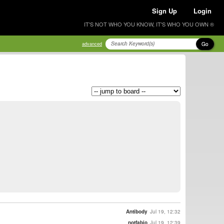
Sign Up
Login
IT'S NOT WHO YOU KNOW, IT'S WHO YOU OWN ®
Go
advanced
Antibody
Jul 19, 12:32
notfabio
Jul 19, 12:39