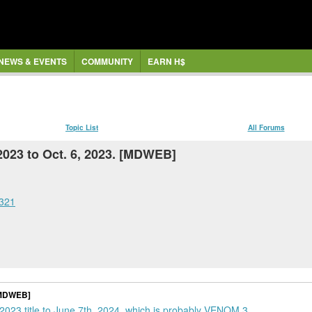
NEWS & EVENTS
COMMUNITY
EARN H$
Topic List
All Forums
023 to Oct. 6, 2023. [MDWEB]
4321
 [MDWEB]
 2023 title to June 7th, 2024, which is probably VENOM 3