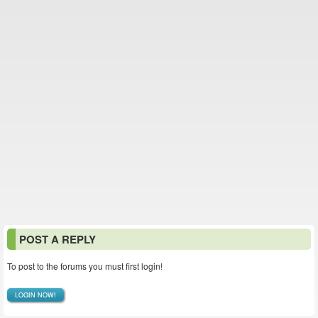
POST A REPLY
To post to the forums you must first login!
LOGIN NOW!