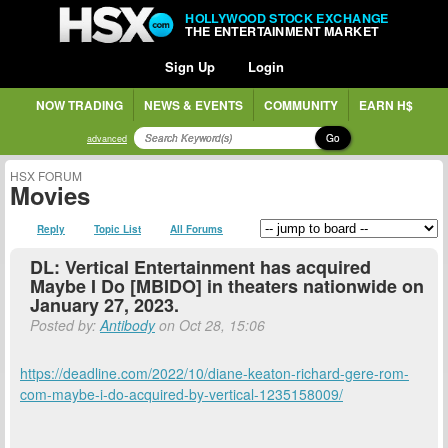
HOLLYWOOD STOCK EXCHANGE
THE ENTERTAINMENT MARKET
Sign Up
Login
NOW TRADING
NEWS & EVENTS
COMMUNITY
EARN H$
Go
advanced
HSX FORUM
Movies
Reply
Topic List
All Forums
DL: Vertical Entertainment has acquired
Maybe I Do [MBIDO] in theaters nationwide on
January 27, 2023.
Posted by:
Antibody
on Oct 28, 15:06
https://deadline.com/2022/10/diane-keaton-richard-gere-rom-
com-maybe-i-do-acquired-by-vertical-1235158009/