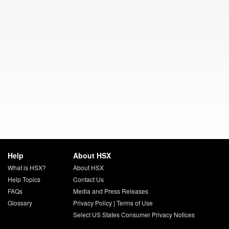
Help
About HSX
What is HSX?
About HSX
Help Topics
Contact Us
FAQs
Media and Press Releases
Glossary
Privacy Policy
|
Terms of Use
Select US States Consumer Privacy Notices