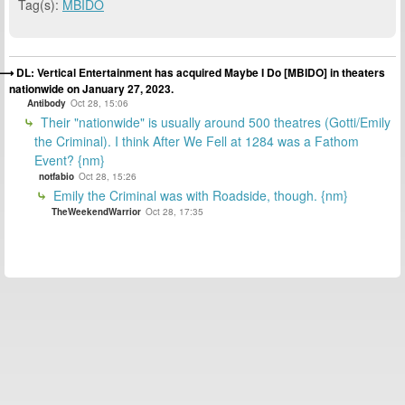
Tag(s):
MBIDO
DL: Vertical Entertainment has acquired Maybe I Do [MBIDO] in theaters
nationwide on January 27, 2023.
Antibody
Oct 28, 15:06
Their "nationwide" is usually around 500 theatres (Gotti/Emily
the Criminal). I think After We Fell at 1284 was a Fathom
Event? {nm}
notfabio
Oct 28, 15:26
Emily the Criminal was with Roadside, though. {nm}
TheWeekendWarrior
Oct 28, 17:35