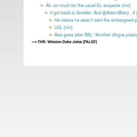
Ah, so much for the usual DL suspects {nm}
It got back to Sneider. And @AdamBVary , if y
He claims he wasn't sent the embargoed pre
LOL {nm}
Also goes after BSL "Another dingus posing
THR: Winston Duke Joins [FALGY]