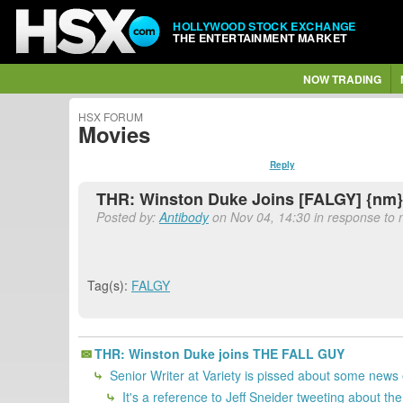
HOLLYWOOD STOCK EXCHANGE
THE ENTERTAINMENT MARKET
NOW TRADING
HSX FORUM
Movies
Reply
THR: Winston Duke Joins [FALGY] {nm}
Posted by:
Antibody
on Nov 04, 14:30 in response to n
Tag(s):
FALGY
THR: Winston Duke joins THE FALL GUY
Senior Writer at Variety is pissed about some news e
It's a reference to Jeff Sneider tweeting about t