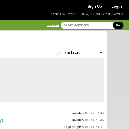
Sign Up
Login
IT'S NOT WHO YOU KNOW, IT'S WHO YOU OWN ®
Go
advanced
notfabio
Nov 04, 13:43
y).
notfabio
Nov 04, 13:45
RupertPupkin
Nov 04, 14:11