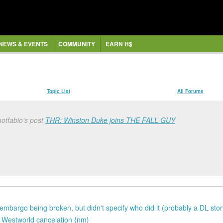
NEWS & EVENTS
COMMUNITY
EARN H$
Topic List
All Forums
otfabio's post
THR: Winston Duke joins THE FALL GUY
mbargo being broken, but didn't specify who did it (probably a DL stor
he Westworld cancelation {nm}