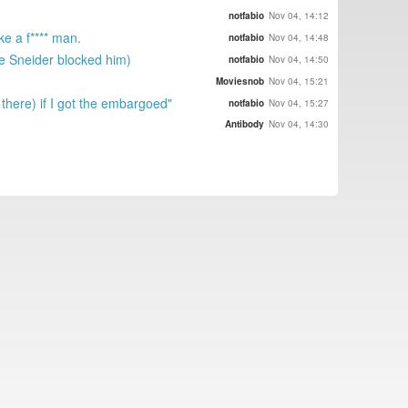
notfabio
Nov 04, 14:12
e a f**** man.
notfabio
Nov 04, 14:48
se Sneider blocked him)
notfabio
Nov 04, 14:50
Moviesnob
Nov 04, 15:21
there) if I got the embargoed"
notfabio
Nov 04, 15:27
Antibody
Nov 04, 14:30