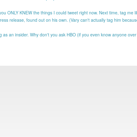
ou ONLY KNEW the things I could tweet right now. Next time, tag me lik
ss release, found out on his own. (Vary can't actually tag him becau
 as an insider. Why don't you ask HBO (if you even know anyone over 