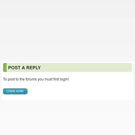
POST A REPLY
To post to the forums you must first login!
LOGIN NOW!