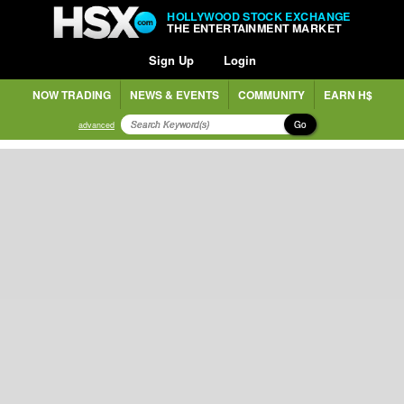
HOLLYWOOD STOCK EXCHANGE
THE ENTERTAINMENT MARKET
Sign Up
Login
NOW TRADING
NEWS & EVENTS
COMMUNITY
EARN H$
Go
advanced