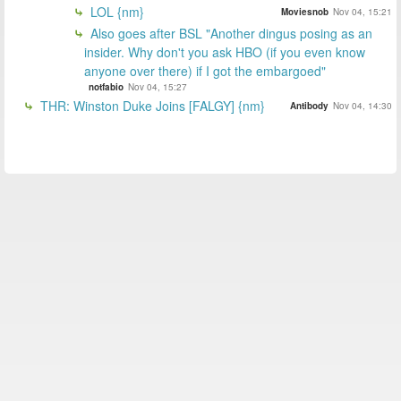
LOL {nm}
Moviesnob
Nov 04, 15:21
Also goes after BSL "Another dingus posing as an
insider. Why don't you ask HBO (if you even know
anyone over there) if I got the embargoed"
notfabio
Nov 04, 15:27
THR: Winston Duke Joins [FALGY] {nm}
Antibody
Nov 04, 14:30