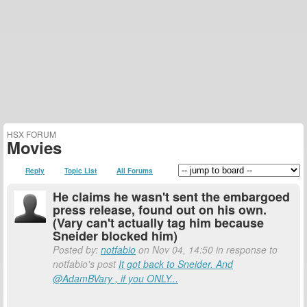
HSX FORUM
Movies
Reply
Topic List
All Forums
He claims he wasn't sent the embargoed
press release, found out on his own.
(Vary can't actually tag him because
Sneider blocked him)
Posted by:
notfabio
on Nov 04, 14:50 in response to
notfabio's post
It got back to Sneider. And
@AdamBVary , if you ONLY...