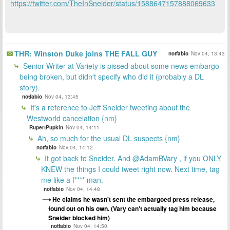
https://twitter.com/TheInSneider/status/1588647157888069633
THR: Winston Duke joins THE FALL GUY
notfabio
Nov 04, 13:43
Senior Writer at Variety is pissed about some news embargo
being broken, but didn't specify who did it (probably a DL
story).
notfabio
Nov 04, 13:45
It's a reference to Jeff Sneider tweeting about the
Westworld cancelation {nm}
RupertPupkin
Nov 04, 14:11
Ah, so much for the usual DL suspects {nm}
notfabio
Nov 04, 14:12
It got back to Sneider. And @AdamBVary , if you ONLY
KNEW the things I could tweet right now. Next time, tag
me like a f**** man.
notfabio
Nov 04, 14:48
He claims he wasn't sent the embargoed press release,
found out on his own. (Vary can't actually tag him because
Sneider blocked him)
notfabio
Nov 04, 14:50