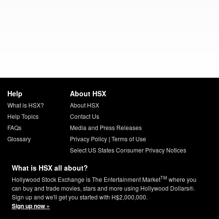
Help
About HSX
What is HSX?
About HSX
Help Topics
Contact Us
FAQs
Media and Press Releases
Glossary
Privacy Policy
|
Terms of Use
Select US States Consumer Privacy Notices
What is HSX all about?
TM
Hollywood Stock Exchange is The Entertainment Market
where you
can buy and trade movies, stars and more using Hollywood Dollars®.
Sign up and we'll get you started with H$2,000,000.
Sign up now »