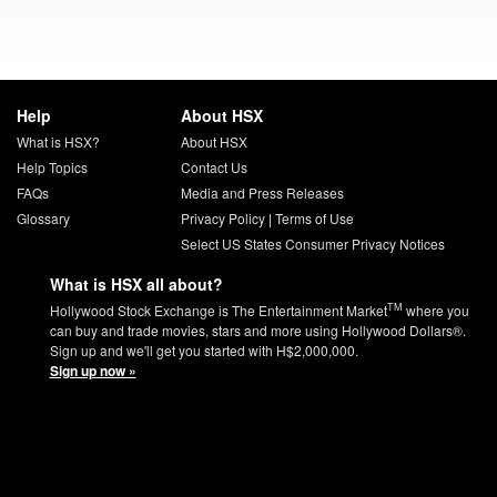
Help
About HSX
What is HSX?
About HSX
Help Topics
Contact Us
FAQs
Media and Press Releases
Glossary
Privacy Policy
|
Terms of Use
Select US States Consumer Privacy Notices
What is HSX all about?
TM
Hollywood Stock Exchange is The Entertainment Market
where you
can buy and trade movies, stars and more using Hollywood Dollars®.
Sign up and we'll get you started with H$2,000,000.
Sign up now »