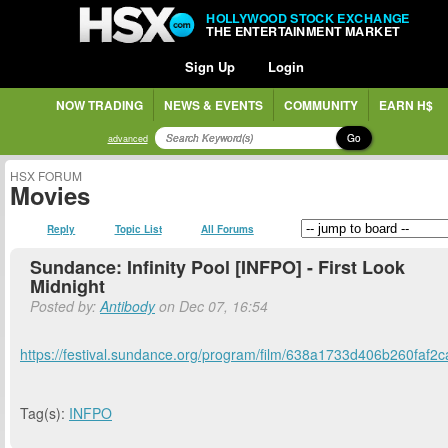
HOLLYWOOD STOCK EXCHANGE
THE ENTERTAINMENT MARKET
Sign Up
Login
NOW TRADING
NEWS & EVENTS
COMMUNITY
EARN H$
Go
advanced
HSX FORUM
Movies
Reply
Topic List
All Forums
Sundance: Infinity Pool [INFPO] - First Look
Midnight
Posted by:
Antibody
on Dec 07, 16:54
https://festival.sundance.org/program/film/638a1733d406b260faf2
Tag(s):
INFPO