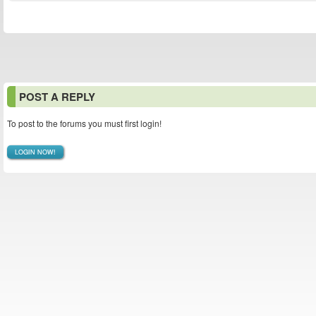
POST A REPLY
To post to the forums you must first login!
LOGIN NOW!