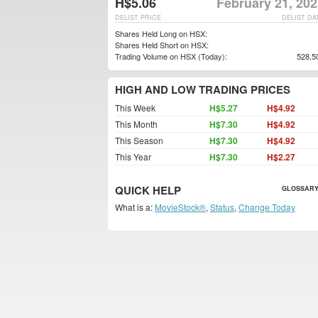
H$5.06
February 21, 20
DELIST PRICE
DELIST DA
Shares Held Long on HSX:
Shares Held Short on HSX:
Trading Volume on HSX (Today):
528,5
HIGH AND LOW TRADING PRICES
This Week
H$5.27
H$4.92
This Month
H$7.30
H$4.92
This Season
H$7.30
H$4.92
This Year
H$7.30
H$2.27
QUICK HELP
GLOSSARY
What is a:
MovieStock®
,
Status
,
Change Today