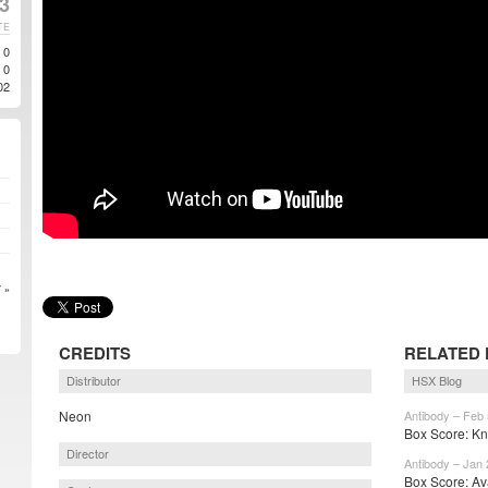
23
TE
0
0
02
 »
CREDITS
RELATED 
Distributor
HSX Blog
Neon
Antibody – Feb 
Box Score: Kno
Director
Antibody – Jan 
Box Score: Ava