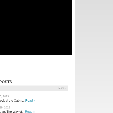
POSTS
More »
5, 2023
ck at the Cabin...
Read »
29, 2023
tar: The Way of...
Read »