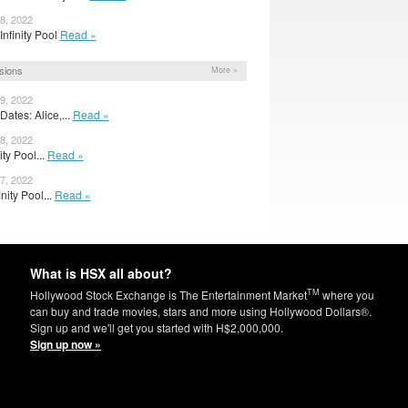
8, 2022
r Infinity Pool
Read »
sions
More »
9, 2022
ates: Alice,...
Read »
8, 2022
nity Pool...
Read »
7, 2022
nity Pool...
Read »
What is HSX all about?
TM
Hollywood Stock Exchange is The Entertainment Market
where you
can buy and trade movies, stars and more using Hollywood Dollars®.
Sign up and we'll get you started with H$2,000,000.
Sign up now »