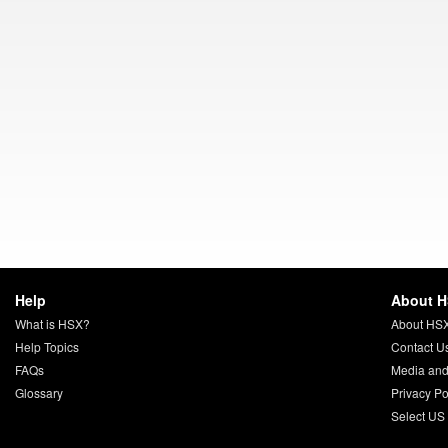
Help
About 
What is HSX?
About HS
Help Topics
Contact U
FAQs
Media and
Glossary
Privacy Po
Select US