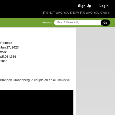
Sign Up
Login
IT'S NOT WHO YOU KNOW, IT'S WHO YOU OWN ®
Go
advanced
Release
Jan 27, 2023
wide
$5,061,939
1835
Brandon Cronenberg. A couple on an all-inclusive