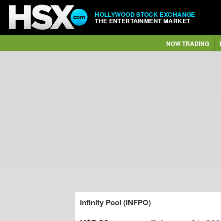
HOLLYWOOD STOCK EXCHANGE
THE ENTERTAINMENT MARKET
NOW TRADING
Infinity Pool (INFPO)