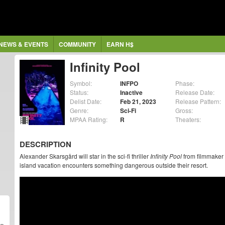
NEWS & EVENTS
COMMUNITY
EARN H$
Infinity Pool
Symbol:
INFPO
Phase:
Status:
Inactive
Release Date:
Delist Date:
Feb 21, 2023
Release Pattern:
Genre:
Sci-Fi
Gross:
MPAA Rating:
R
Theaters:
DESCRIPTION
Alexander Skarsgård will star in the sci-fi thriller
Infinity Pool
from filmmaker 
island vacation encounters something dangerous outside their resort.