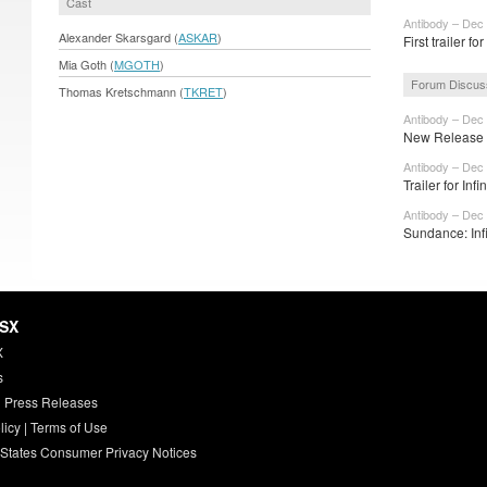
Cast
Antibody – Dec 
Alexander Skarsgard (
ASKAR
)
First trailer fo
Mia Goth (
MGOTH
)
Forum Discus
Thomas Kretschmann (
TKRET
)
Antibody – Dec 
New Release D
Antibody – Dec 
Trailer for Infi
Antibody – Dec 
Sundance: Infi
HSX
X
s
 Press Releases
licy
|
Terms of Use
 States Consumer Privacy Notices