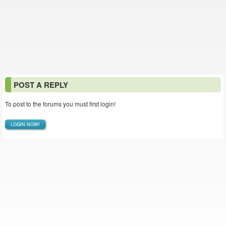
POST A REPLY
To post to the forums you must first login!
LOGIN NOW!