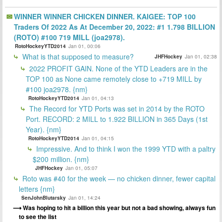
WINNER WINNER CHICKEN DINNER. KAIGEE: TOP 100
Traders Of 2022 As At December 20, 2022: #1 1.798 BILLION
(ROTO) #100 719 MILL (joa2978).
RotoHockeyYTD2014
Jan 01, 00:06
What is that supposed to measure?
JHFHockey
Jan 01, 02:38
2022 PROFIT GAIN. None of the YTD Leaders are in the
TOP 100 as None came remotely close to +719 MILL by
#100 joa2978. {nm}
RotoHockeyYTD2014
Jan 01, 04:13
The Record for YTD Ports was set in 2014 by the ROTO
Port. RECORD: 2 MILL to 1.922 BILLION in 365 Days (1st
Year). {nm}
RotoHockeyYTD2014
Jan 01, 04:15
Impressive. And to think I won the 1999 YTD with a paltry
$200 million. {nm}
JHFHockey
Jan 01, 05:07
Roto was #40 for the week — no chicken dinner, fewer capital
letters {nm}
SenJohnBlutarsky
Jan 01, 14:24
Was hoping to hit a billion this year but not a bad showing, always fun
to see the list