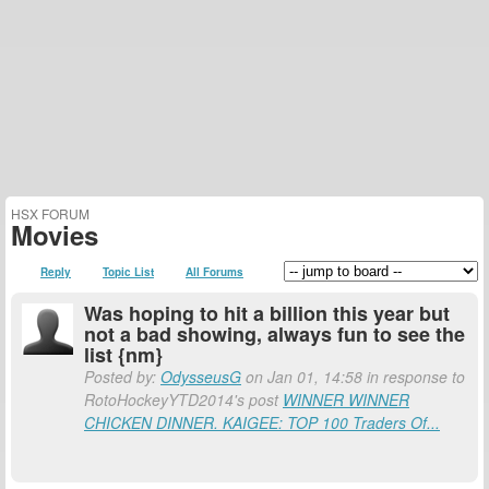
HSX FORUM
Movies
Reply
Topic List
All Forums
Was hoping to hit a billion this year but
not a bad showing, always fun to see the
list {nm}
Posted by:
OdysseusG
on Jan 01, 14:58 in response to
RotoHockeyYTD2014's post
WINNER WINNER
CHICKEN DINNER. KAIGEE: TOP 100 Traders Of...