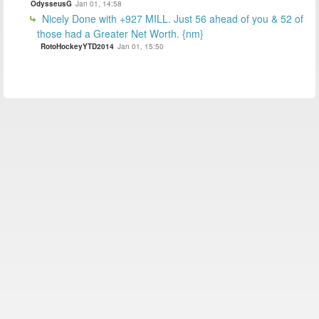
OdysseusG
Jan 01, 14:58
Nicely Done with +927 MILL. Just 56 ahead of you & 52 of
those had a Greater Net Worth. {nm}
RotoHockeyYTD2014
Jan 01, 15:50