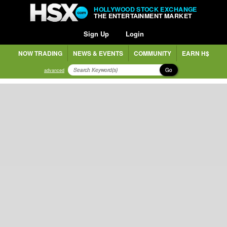
HOLLYWOOD STOCK EXCHANGE
THE ENTERTAINMENT MARKET
Sign Up
Login
NOW TRADING
NEWS & EVENTS
COMMUNITY
EARN H$
Go
advanced