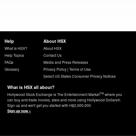
Help
About HSX
What is HSX?
About HSX
Help Topics
Contact Us
FAQs
Media and Press Releases
Glossary
Privacy Policy
|
Terms of Use
Select US States Consumer Privacy Notices
What is HSX all about?
TM
Hollywood Stock Exchange is The Entertainment Market
where you
can buy and trade movies, stars and more using Hollywood Dollars®.
Sign up and we'll get you started with H$2,000,000.
Sign up now »