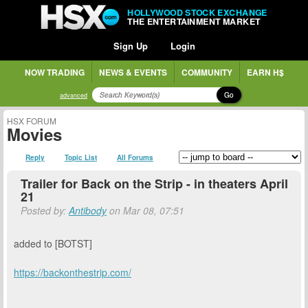
HOLLYWOOD STOCK EXCHANGE
THE ENTERTAINMENT MARKET
Sign Up
Login
NOW TRADING
NEWS & EVENTS
COMMUNITY
EARN H$
Go
advanced
HSX FORUM
Movies
Reply
Topic List
All Forums
Trailer for Back on the Strip - in theaters April
21
Posted by:
Antibody
on Mar 08, 07:51
added to [BOTST]
https://backonthestrip.com/