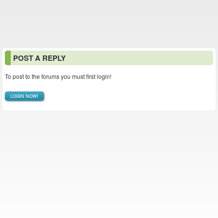
POST A REPLY
To post to the forums you must first login!
LOGIN NOW!