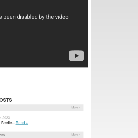
POSTS
More »
0, 2023
 Beetle...
Read »
ons
More »