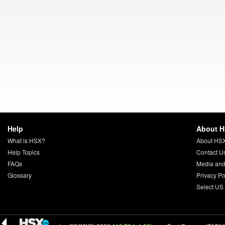
Help
About 
What is HSX?
About HS
Help Topics
Contact U
FAQs
Media and
Glossary
Privacy Po
Select US