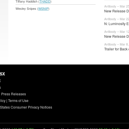
Tiffany Haddish (
THADD
)
Antibody – Mar 2
Wesley Snipes (
WSNIP
)
New Release Da
Antibody – Mar 2
N: Luminosity E
Antibody – Mar 1
New Release Da
Antibody – Mar 8
Trailer for Back 
HSX
X
s
 Press Releases
licy
|
Terms of Use
 States Consumer Privacy Notices