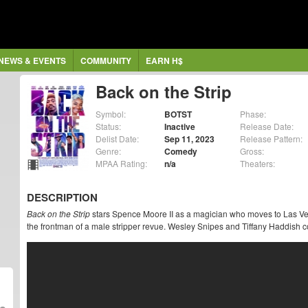
NEWS & EVENTS
COMMUNITY
EARN H$
Back on the Strip
Symbol:
BOTST
Phase:
Status:
Inactive
Release Date:
Delist Date:
Sep 11, 2023
Release Pattern:
Genre:
Comedy
Gross:
MPAA Rating:
n/a
Theaters:
DESCRIPTION
Back on the Strip
stars Spence Moore II as a magician who moves to Las Veg
the frontman of a male stripper revue. Wesley Snipes and Tiffany Haddish co-