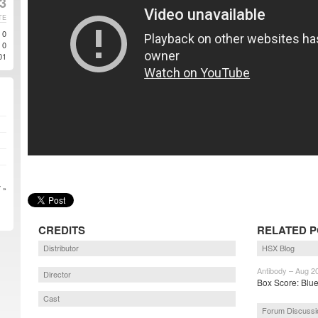
3
TE
0
0
01
 »
CREDITS
RELATED 
Distributor
HSX Blog
Antibody – Aug 2
Director
Box Score: Blue
Cast
Forum Discussi