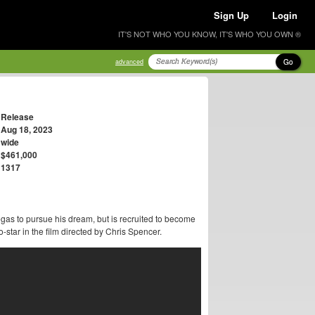
Sign Up
Login
IT'S NOT WHO YOU KNOW, IT'S WHO YOU OWN ®
Go
advanced
Release
Aug 18, 2023
wide
$461,000
1317
as to pursue his dream, but is recruited to become
star in the film directed by Chris Spencer.