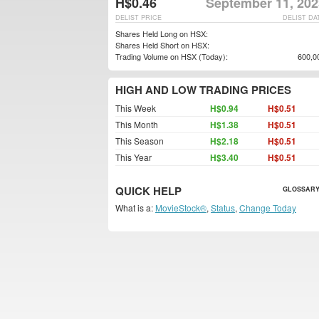
H$0.46
September 11, 202
DELIST PRICE
DELIST DA
Shares Held Long on HSX:
Shares Held Short on HSX:
Trading Volume on HSX (Today):
600,0
HIGH AND LOW TRADING PRICES
This Week
H$0.94
H$0.51
This Month
H$1.38
H$0.51
This Season
H$2.18
H$0.51
This Year
H$3.40
H$0.51
QUICK HELP
GLOSSARY
What is a:
MovieStock®
,
Status
,
Change Today