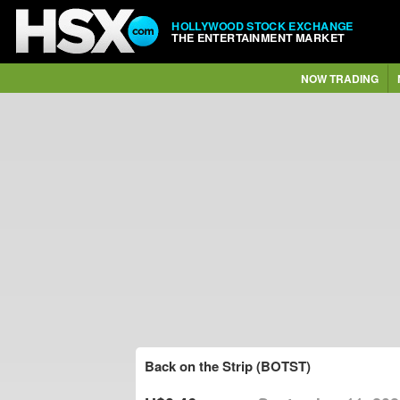
HOLLYWOOD STOCK EXCHANGE
THE ENTERTAINMENT MARKET
NOW TRADING
Back on the Strip (BOTST)