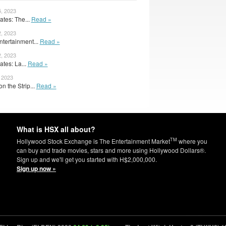
5, 2023
tes: The...
Read »
2, 2023
ntertainment...
Read »
2, 2023
tes: La...
Read »
, 2023
on the Strip...
Read »
What is HSX all about?
TM
Hollywood Stock Exchange is The Entertainment Market
where you
can buy and trade movies, stars and more using Hollywood Dollars®.
Sign up and we'll get you started with H$2,000,000.
Sign up now »