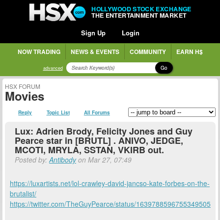
HOLLYWOOD STOCK EXCHANGE
THE ENTERTAINMENT MARKET
Sign Up
Login
NOW TRADING
NEWS & EVENTS
COMMUNITY
EARN H$
Go
advanced
HSX FORUM
Movies
Reply
Topic List
All Forums
Lux: Adrien Brody, Felicity Jones and Guy
Pearce star in [BRUTL] . ANIVO, JEDGE,
MCOTI, MRYLA, SSTAN, VKIRB out.
Posted by:
Antibody
on Mar 27, 07:49
https://luxartists.net/lol-crawley-david-jancso-kate-forbes-on-the-
brutalist/
https://twitter.com/TheGuyPearce/status/1639788596755349505