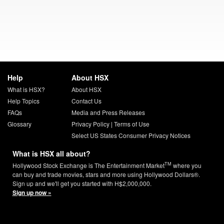
Help
About HSX
What is HSX?
About HSX
Help Topics
Contact Us
FAQs
Media and Press Releases
Glossary
Privacy Policy
|
Terms of Use
Select US States Consumer Privacy Notices
What is HSX all about?
TM
Hollywood Stock Exchange is The Entertainment Market
where you
can buy and trade movies, stars and more using Hollywood Dollars®.
Sign up and we'll get you started with H$2,000,000.
Sign up now »