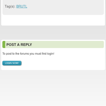
Tag(s):
BRUTL
POST A REPLY
To post to the forums you must first login!
LOGIN NOW!