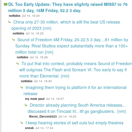
DL Too Early Update: They have slightly raised MISS7 to 76
million 5 day, 16M Friday, 52.2 3 day.
notfabio
Jul 14, 16:24
China only 27-30 million, which is still the best US release
opening of 2023 {nm}
notfabio
Jul 14, 16:25
Sound of Freedom 6M Friday, 20-22.5 3 day....81 million by
Sunday. Rival Studios expect substantially more than a 100+
million total run {nm}
notfabio
Jul 14, 16:26
To put that into context, probably means Sound of Freedo
will outgross The Flash and Scream VI. Too early to say if
more than Elemental. {nm}
notfabio
Jul 14, 16:30
imagining them trying to platform it for an international
release
my mate paul
Jul 14, 16:57
Director already planning South America releases...
discussed it on Timcast Irl.. itll go gangbusters.. {nm}
Baron_Darcon2023
Jul 14, 18:20
I keep hearing stories of sell outs but empty theatres
sneak
Jul 14, 17:44