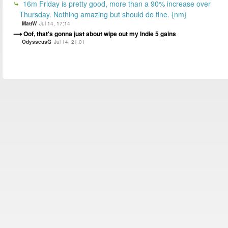
16m Friday is pretty good, more than a 90% increase over
Thursday. Nothing amazing but should do fine. {nm}
MattW
Jul 14, 17:14
Oof, that's gonna just about wipe out my Indie 5 gains
OdysseusG
Jul 14, 21:01