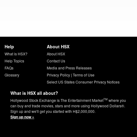
Help
About HSX
What is HSX?
About HSX
Help Topics
Contact Us
FAQs
Media and Press Releases
Glossary
Privacy Policy
|
Terms of Use
Select US States Consumer Privacy Notices
What is HSX all about?
TM
Hollywood Stock Exchange is The Entertainment Market
where you
can buy and trade movies, stars and more using Hollywood Dollars®.
Sign up and we'll get you started with H$2,000,000.
Sign up now »