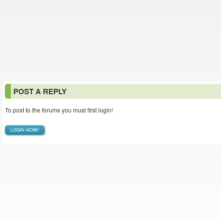
POST A REPLY
To post to the forums you must first login!
LOGIN NOW!