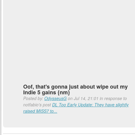
Oof, that's gonna just about wipe out my
Indie 5 gains {nm}
Posted by:
OdysseusG
on Jul 14, 21:01 in response to
notfabio's post
DL Too Early Update: They have slightly
raised MISS7 to...