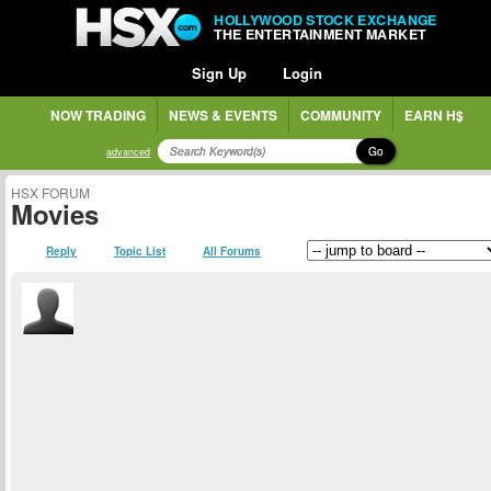
HOLLYWOOD STOCK EXCHANGE
THE ENTERTAINMENT MARKET
Sign Up
Login
NOW TRADING
NEWS & EVENTS
COMMUNITY
EARN H$
Go
advanced
HSX FORUM
Movies
Reply
Topic List
All Forums