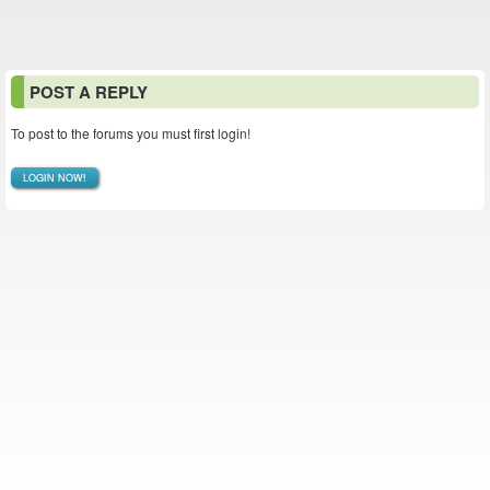
POST A REPLY
To post to the forums you must first login!
LOGIN NOW!