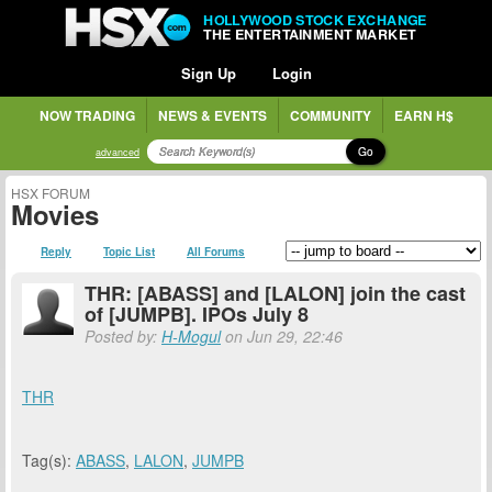
HOLLYWOOD STOCK EXCHANGE
THE ENTERTAINMENT MARKET
Sign Up
Login
NOW TRADING
NEWS & EVENTS
COMMUNITY
EARN H$
Go
advanced
HSX FORUM
Movies
Reply
Topic List
All Forums
THR: [ABASS] and [LALON] join the cast
of [JUMPB]. IPOs July 8
Posted by:
H-Mogul
on Jun 29, 22:46
THR
Tag(s):
ABASS
,
LALON
,
JUMPB