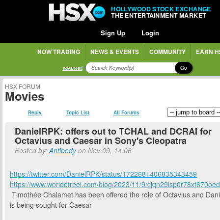
HOLLYWOOD STOCK EXCHANGE
THE ENTERTAINMENT MARKET
Sign Up
Login
NOW TRADING
NEWS & EVENTS
COMMUNITY
EARN H
Go
advanced
HSX FORUM
Movies
Reply
Topic List
All Forums
DanielRPK: offers out to TCHAL and DCRAI for
Octavius and Caesar in Sony's Cleopatra
Posted by:
Antibody
on Nov 09, 14:06
https://twitter.com/DanielRPK/status/1722681406835343459
https://www.worldofreel.com/blog/2023/11/9/cjqn29lsp0r78xf670oe
Timothée Chalamet has been offered the role of Octavius and Dani
is being sought for Caesar