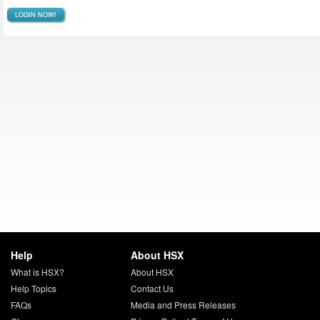
LOGIN NOW!
Help
About HSX
What is HSX?
About HSX
Help Topics
Contact Us
FAQs
Media and Press Releases