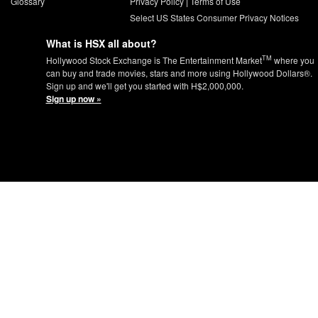
Glossary
Privacy Policy
|
Terms of Use
Select US States Consumer Privacy Notices
What is HSX all about?
TM
Hollywood Stock Exchange is The Entertainment Market
where you
can buy and trade movies, stars and more using Hollywood Dollars®.
Sign up and we'll get you started with H$2,000,000.
Sign up now »