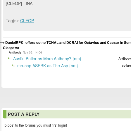
[CLEOP] - INA
Tag(s):
CLEOP
DanielRPK: offers out to TCHAL and DCRAI for Octavius and Caesar in Son
Cleopatra
Antibody
Nov 09, 14:06
Austin Butler as Marc Anthony? {nm}
Antibody
mo-cap ASERK as The Asp {nm}
co-bro
POST A REPLY
To post to the forums you must first login!