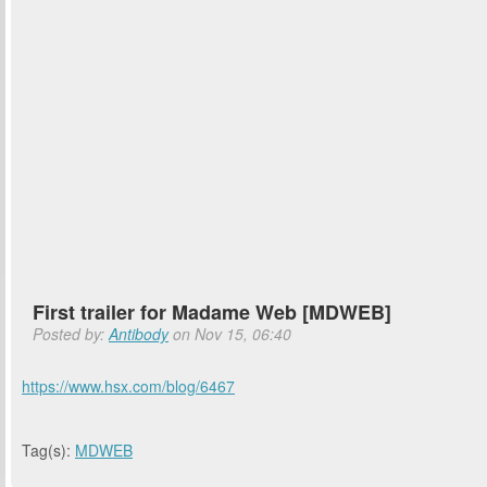
First trailer for Madame Web [MDWEB]
Posted by:
Antibody
on Nov 15, 06:40
https://www.hsx.com/blog/6467
Tag(s):
MDWEB