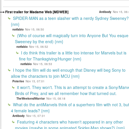
First trailer for Madame Web [MDWEB]
Antibody
Nov 15, 06:
SPIDER-MAN as a teen slasher with a nerdy Sydney Sweeney?
{nm}
notfabio
Nov 15, 06:50
(Who of course will magically turn into Anyone But You esque
Sweeney by the end) {nm}
notfabio
Nov 15, 06:52
I do think this trailer is a little too intense for Marvels but is
fine for Thanksgiving/Hunger {nm}
notfabio
Nov 15, 06:53
I hope the film will do well enough that Disney will beg Sony to
allow the characters to join MCU {nm}
Peterlee
Nov 15, 07:01
it won't. They won't. This is an attempt to create a Sony/Marv
Birds of Prey, and we all remember how that turned out.
TheWeekendWarrior
Nov 15, 08:18
What do the antiMarvels think of a superhero film with not 3, bu
4 female leads? {nm}
Antibody
Nov 15, 07:31
Featuring 4 characters who haven't appeared in any other
movies (maybe in some animated Spider-Man shows?) {nm}