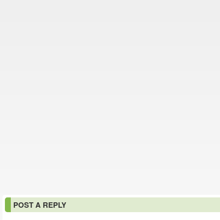
POST A REPLY