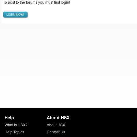
To post to the forums you must first login!
LOGIN NOW!
Help
About HSX
What is HSX?
About HSX
Help Topics
Contact Us