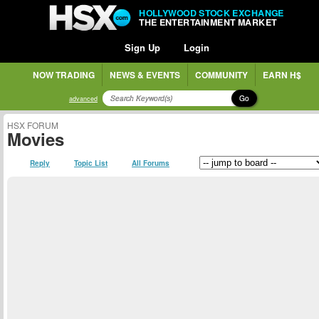
HOLLYWOOD STOCK EXCHANGE
THE ENTERTAINMENT MARKET
Sign Up
Login
NOW TRADING
NEWS & EVENTS
COMMUNITY
EARN H$
Go
advanced
HSX FORUM
Movies
Reply
Topic List
All Forums