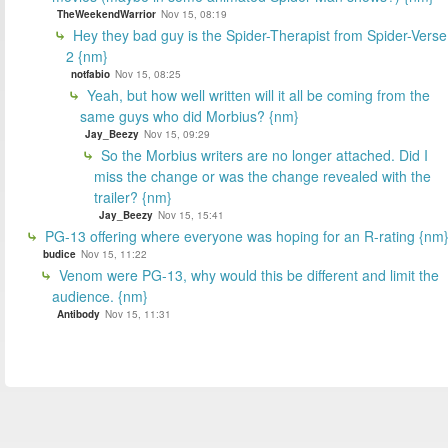
TheWeekendWarrior
Nov 15, 08:19
Hey they bad guy is the Spider-Therapist from Spider-Verse
2 {nm}
notfabio
Nov 15, 08:25
Yeah, but how well written will it all be coming from the
same guys who did Morbius? {nm}
Jay_Beezy
Nov 15, 09:29
So the Morbius writers are no longer attached. Did I
miss the change or was the change revealed with the
trailer? {nm}
Jay_Beezy
Nov 15, 15:41
PG-13 offering where everyone was hoping for an R-rating {nm
budice
Nov 15, 11:22
Venom were PG-13, why would this be different and limit the
audience. {nm}
Antibody
Nov 15, 11:31