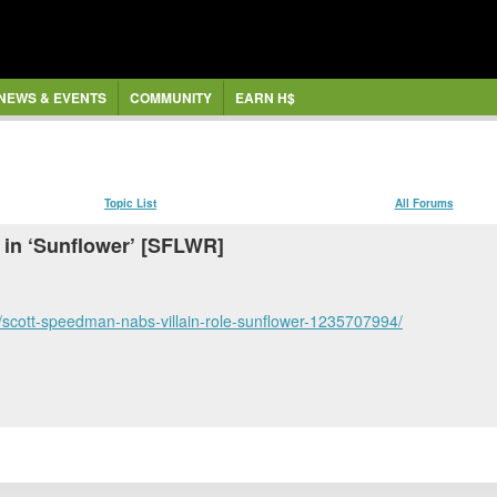
NEWS & EVENTS
COMMUNITY
EARN H$
Topic List
All Forums
 in ‘Sunflower’ [SFLWR]
scott-speedman-nabs-villain-role-sunflower-1235707994/