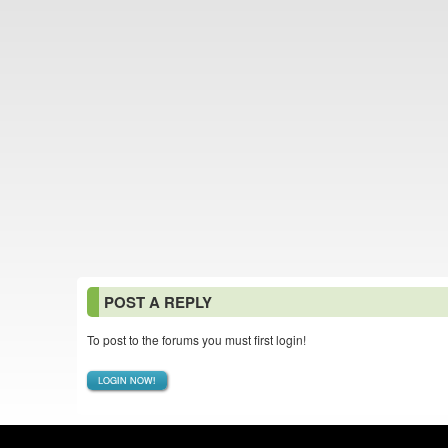
POST A REPLY
To post to the forums you must first login!
LOGIN NOW!