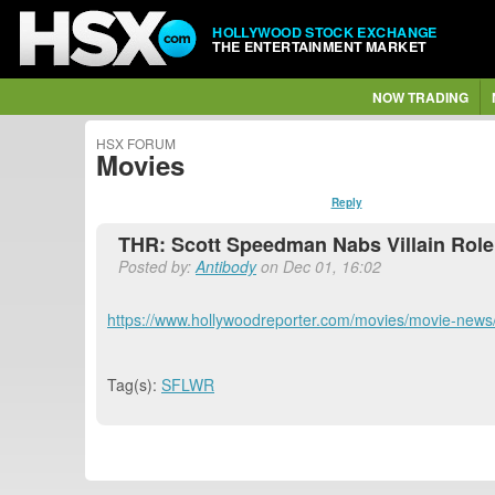
HOLLYWOOD STOCK EXCHANGE
THE ENTERTAINMENT MARKET
NOW TRADING
HSX FORUM
Movies
Reply
THR: Scott Speedman Nabs Villain Role
Posted by:
Antibody
on Dec 01, 16:02
https://www.hollywoodreporter.com/movies/movie-news/
Tag(s):
SFLWR