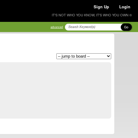
Sign Up
Login
IT'S NOT WHO YOU KNOW, IT'S WHO YOU OWN ®
Go
advanced