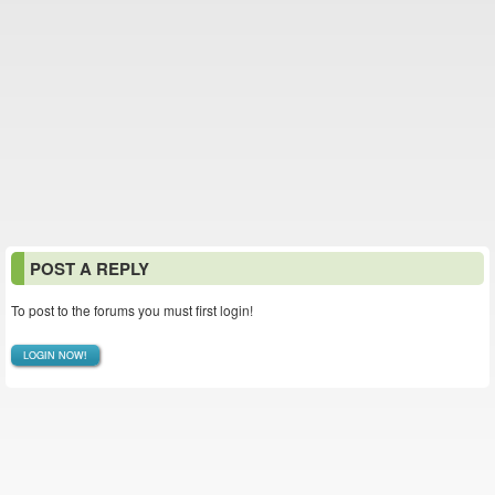
POST A REPLY
To post to the forums you must first login!
LOGIN NOW!