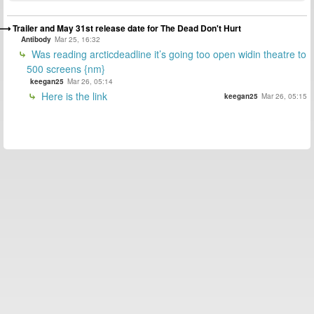
Trailer and May 31st release date for The Dead Don't Hurt
Antibody
Mar 25, 16:32
Was reading arcticdeadline it’s going too open widin theatre to
500 screens {nm}
keegan25
Mar 26, 05:14
Here is the link
keegan25
Mar 26, 05:15