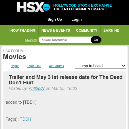
HOLLYWOOD STOCK EXCHANGE
THE ENTERTAINMENT MARKET
Sign Up
Login
NOW TRADING
NEWS & EVENTS
COMMUNITY
EARN H$
Go
advanced
HSX FORUM
Movies
Reply
Topic List
All Forums
Trailer and May 31st release date for The Dead
Don't Hurt
Posted by:
Antibody
on Mar 25, 16:32
added to [TDDH]
Tag(s):
TDDH