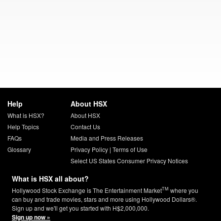
Help
About HSX
What is HSX?
About HSX
Help Topics
Contact Us
FAQs
Media and Press Releases
Glossary
Privacy Policy
|
Terms of Use
Select US States Consumer Privacy Notices
What is HSX all about?
TM
Hollywood Stock Exchange is The Entertainment Market
where you
can buy and trade movies, stars and more using Hollywood Dollars®.
Sign up and we'll get you started with H$2,000,000.
Sign up now »