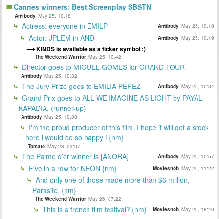
Cannes winners: Best Screenplay SBSTN
Antibody
May 25, 10:18
Actress: everyone in EMILP
Antibody
May 25, 10:18
Actor: JPLEM in AND
Antibody
May 25, 10:19
KINDS is available as a ticker symbol ;)
The Weekend Warrior
May 25, 10:42
Director goes to MIGUEL GOMES for GRAND TOUR
Antibody
May 25, 10:32
The Jury Prize goes to EMILIA PÉREZ
Antibody
May 25, 10:34
Grand Prix goes to ALL WE IMAGINE AS LIGHT by PAYAL
KAPADIA. (runner-up)
Antibody
May 25, 10:38
I'm the proud producer of this film, I hope it will get a stock
here i would be so happy ! {nm}
Tomato
May 28, 03:07
The Palme d’or winner is [ANORA]
Antibody
May 25, 10:57
Five in a row for NEON {nm}
Moviesnob
May 25, 11:22
And only one of those made more than $6 million,
Parasite. {nm}
The Weekend Warrior
May 26, 07:22
This is a french film festival? {nm}
Moviesnob
May 26, 18:40