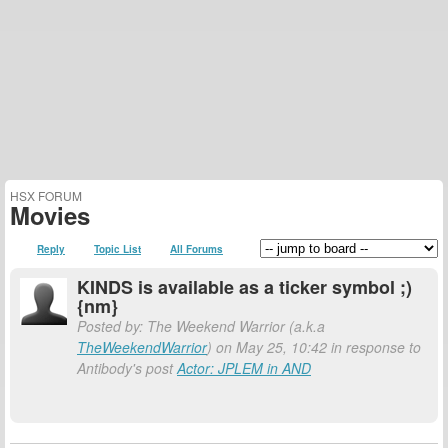
HSX FORUM
Movies
Reply
Topic List
All Forums
KINDS is available as a ticker symbol ;)
{nm}
Posted by: The Weekend Warrior (a.k.a
TheWeekendWarrior
) on May 25, 10:42 in response to
Antibody's post
Actor: JPLEM in AND