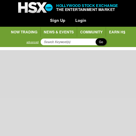
HOLLYWOOD STOCK EXCHANGE
THE ENTERTAINMENT MARKET
Sign Up
Login
NOW TRADING
NEWS & EVENTS
COMMUNITY
EARN H$
Go
advanced