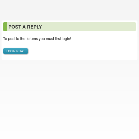
POST A REPLY
To post to the forums you must first login!
LOGIN NOW!