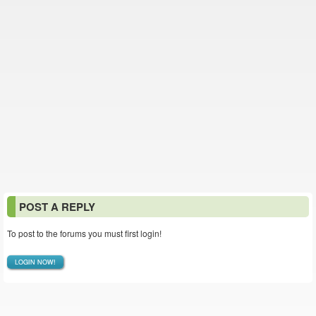
POST A REPLY
To post to the forums you must first login!
LOGIN NOW!