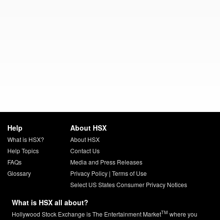
Help
About HSX
What is HSX?
About HSX
Help Topics
Contact Us
FAQs
Media and Press Releases
Glossary
Privacy Policy
|
Terms of Use
Select US States Consumer Privacy Notices
What is HSX all about?
TM
Hollywood Stock Exchange is The Entertainment Market
where you