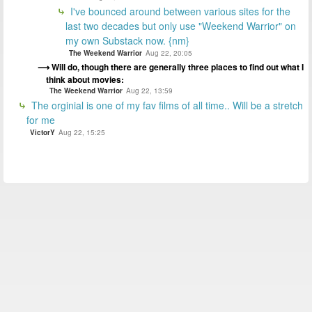
I've bounced around between various sites for the
last two decades but only use "Weekend Warrior" on
my own Substack now. {nm}
The Weekend Warrior
Aug 22, 20:05
Will do, though there are generally three places to find out what I
think about movies:
The Weekend Warrior
Aug 22, 13:59
The orginial is one of my fav films of all time.. Will be a stretch
for me
VictorY
Aug 22, 15:25