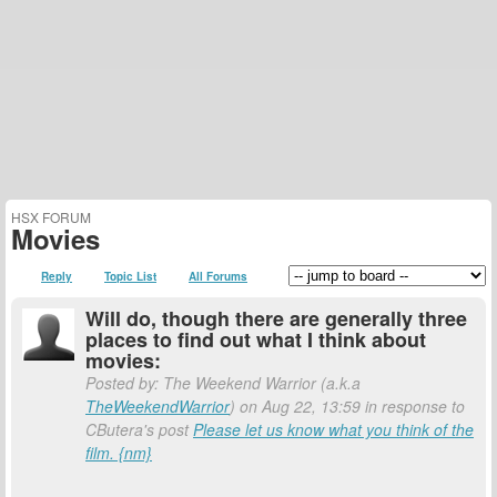
HSX FORUM
Movies
Reply
Topic List
All Forums
Will do, though there are generally three
places to find out what I think about
movies:
Posted by: The Weekend Warrior (a.k.a
TheWeekendWarrior
) on Aug 22, 13:59 in response to
CButera's post
Please let us know what you think of the
film. {nm}