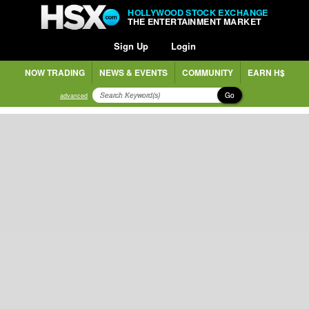
HOLLYWOOD STOCK EXCHANGE
THE ENTERTAINMENT MARKET
Sign Up
Login
NOW TRADING
NEWS & EVENTS
COMMUNITY
EARN H$
Go
advanced