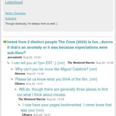
Letterboxd
Rotten Tomatoes
Substack
Though obviously, I'm always here as well ;)
heard from 2 distinct people The Crow (2024) is fun...dunno
if that's an anomaly or it was because expectations were
sub-floor?
pro-satoshi
Aug 22, 10:05
I can tell you at 7pm EST :) {nm}
The Weekend Warrior
Aug 22, 10:28
Why can't you be more like Miguel Calabria? {nm}
Abraxas
Aug 22, 10:56
Please let us know what you think of the film. {nm}
CButera
Aug 22, 13:01
Will do, though there are generally three places to find
out what I think about movies:
The Weekend Warrior
Aug 22, 13:59
I now have your pages bookmarked. I never knew that
was you! {nm}
CButera
Aug 22, 18:07