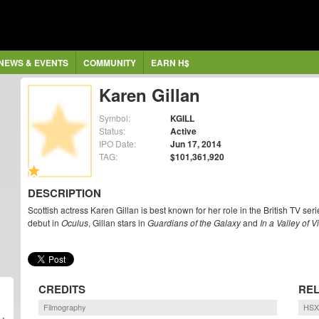
NEWS & EVENTS
COMMUNITY
EARN H$
Karen Gillan
Symbol:
KGILL
Status:
Active
IPO Date:
Jun 17, 2014
TAG:
$101,361,920
DESCRIPTION
Scottish actress Karen Gillan is best known for her role in the British TV se
debut in
Oculus
, Gillan stars in
Guardians of the Galaxy
and
In a Valley of 
CREDITS
REL
Filmography
HSX