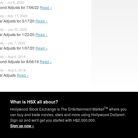
ody – Jul 6, 2022
ond Adjusts for 7/06/22
Read »
ody – Mar 17, 2020
ial Adjusts for 3/17/20
Read »
ody – Jan 22, 2020
ial Adjusts for 1/22/20
Read »
ody – Jan 7, 2020
ial Adjusts for 1/07/20
Read »
ody – Aug 6, 2019
ond Adjusts for 8/06/19
Read »
ody – Aug 6, 2019
ial Adjusts
Read »
What is HSX all about?
TM
Hollywood Stock Exchange is The Entertainment Market
where you
can buy and trade movies, stars and more using Hollywood Dollars®.
Sign up and we'll get you started with H$2,000,000.
Sign up now »