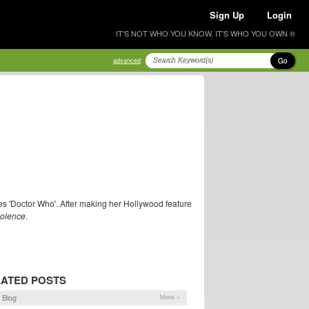
Sign Up
Login
IT'S NOT WHO YOU KNOW, IT'S WHO YOU OWN ®
Go
advanced
ries 'Doctor Who'. After making her Hollywood feature
Violence
.
ATED POSTS
 Blog
More »