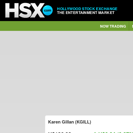
HOLLYWOOD STOCK EXCHANGE
THE ENTERTAINMENT MARKET
NOW TRADING
Karen Gillan (KGILL)