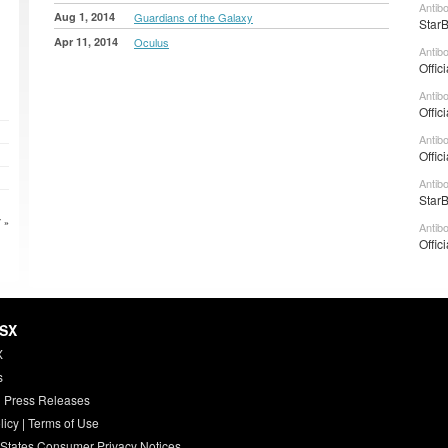
Antib
Aug 1, 2014
Guardians of the Galaxy
StarB
Apr 11, 2014
Oculus
Antib
Offic
Antib
Offic
Antib
Offic
Antib
StarB
 »
Antib
Offic
HSX
X
s
 Press Releases
licy
|
Terms of Use
 States Consumer Privacy Notices