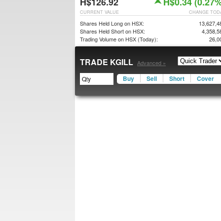
H$126.92
H$0.34 (0.27%
CURRENT VALUE
CHANGE TOD
Shares Held Long on HSX:
13,627,4
Shares Held Short on HSX:
4,358,5
Trading Volume on HSX (Today):
26,0
TRADE KGILL
Advanced »
Buy
Sell
Short
Cover