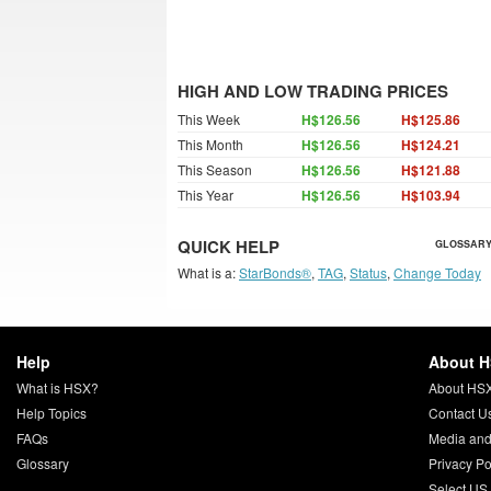
HIGH AND LOW TRADING PRICES
This Week
H$126.56
H$125.86
This Month
H$126.56
H$124.21
This Season
H$126.56
H$121.88
This Year
H$126.56
H$103.94
QUICK HELP
GLOSSARY
What is a:
StarBonds®
,
TAG
,
Status
,
Change Today
Help
About 
What is HSX?
About HS
Help Topics
Contact U
FAQs
Media and
Glossary
Privacy Po
Select US