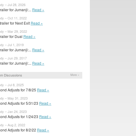
ody – Jul 28, 2026
trailer for Jumanji:...
Read »
ody – Oct 11, 2022
railer for Next Exit
Read »
ody – Mar 29, 2022
trailer for Dual
Read »
ody – Jul 1, 2019
trailer for Jumanji:...
Read »
ody – Jun 29, 2017
trailer for Jumanji:...
Read »
um Discussions
More »
ody – Jul 8, 2025
ond Adjusts for 7/8/25
Read »
ody – May 31, 2023
ond Adjusts for 5/31/23
Read »
ody – Jan 24, 2023
ond Adjusts for 1/24/23
Read »
ody – Aug 2, 2022
ond Adjusts for 8/2/22
Read »