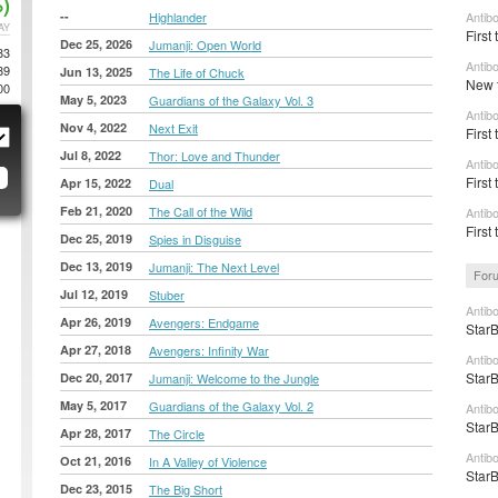
)
--
Highlander
Antib
AY
First 
Dec 25, 2026
Jumanji: Open World
83
Antib
89
Jun 13, 2025
The Life of Chuck
New t
00
May 5, 2023
Guardians of the Galaxy Vol. 3
Antib
Nov 4, 2022
Next Exit
First 
Jul 8, 2022
Thor: Love and Thunder
Antib
First 
Apr 15, 2022
Dual
Feb 21, 2020
The Call of the Wild
Antib
First 
Dec 25, 2019
Spies in Disguise
Dec 13, 2019
Jumanji: The Next Level
For
Jul 12, 2019
Stuber
Antib
Apr 26, 2019
Avengers: Endgame
StarB
Apr 27, 2018
Avengers: Infinity War
Antib
StarB
Dec 20, 2017
Jumanji: Welcome to the Jungle
May 5, 2017
Guardians of the Galaxy Vol. 2
Antib
StarB
Apr 28, 2017
The Circle
Antib
Oct 21, 2016
In A Valley of Violence
StarB
Dec 23, 2015
The Big Short