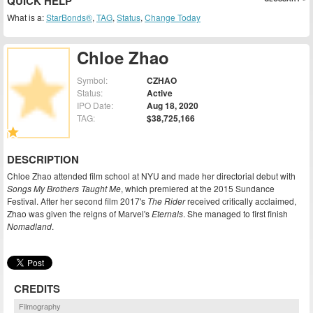
QUICK HELP
What is a:
StarBonds®
,
TAG
,
Status
,
Change Today
Chloe Zhao
Symbol:
CZHAO
Status:
Active
IPO Date:
Aug 18, 2020
TAG:
$38,725,166
DESCRIPTION
Chloe Zhao attended film school at NYU and made her directorial debut with
Songs My Brothers Taught Me
, which premiered at the 2015 Sundance
Festival. After her second film 2017's
The Rider
received critically acclaimed,
Zhao was given the reigns of Marvel's
Eternals
. She managed to first finish
Nomadland
.
CREDITS
Filmography