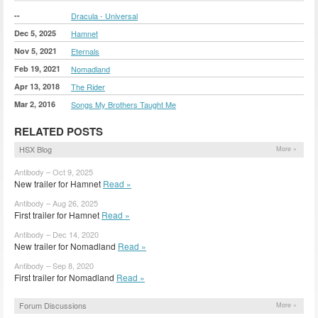
--
Dracula - Universal
Dec 5, 2025
Hamnet
Nov 5, 2021
Eternals
Feb 19, 2021
Nomadland
Apr 13, 2018
The Rider
Mar 2, 2016
Songs My Brothers Taught Me
RELATED POSTS
HSX Blog
More »
Antibody – Oct 9, 2025
New trailer for Hamnet
Read »
Antibody – Aug 26, 2025
First trailer for Hamnet
Read »
Antibody – Dec 14, 2020
New trailer for Nomadland
Read »
Antibody – Sep 8, 2020
First trailer for Nomadland
Read »
Forum Discussions
More »