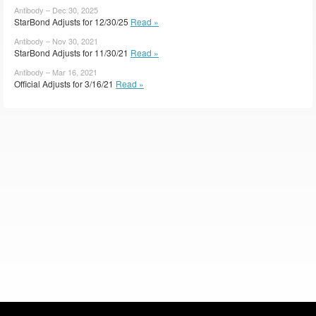
Antibody – Dec 30, 2025
StarBond Adjusts for 12/30/25
Read »
Antibody – Nov 30, 2021
StarBond Adjusts for 11/30/21
Read »
Antibody – Mar 16, 2021
Official Adjusts for 3/16/21
Read »