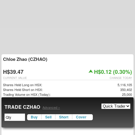
Chloe Zhao (CZHAO)
H$39.47
H$0.12 (0.30%)
CURRENT VALUE
CHANGE TODAY
Shares Held Long on HSX:
5,116,105
Shares Held Short on HSX:
350,402
Trading Volume on HSX (Today):
25,000
TRADE CZHAO
Advanced »
Buy
Sell
Short
Cover