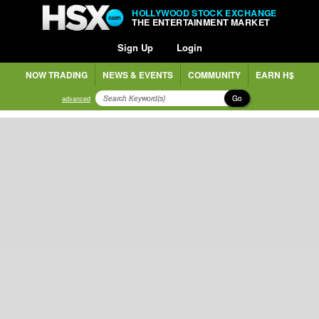
HOLLYWOOD STOCK EXCHANGE
THE ENTERTAINMENT MARKET
Sign Up
Login
NOW TRADING
NEWS & EVENTS
COMMUNITY
EARN H$
Go
advanced