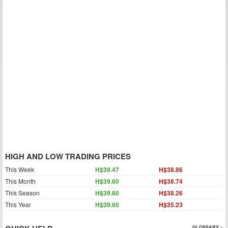
HIGH AND LOW TRADING PRICES
This Week
H$39.47
H$38.86
This Month
H$39.60
H$38.74
This Season
H$39.60
H$38.26
This Year
H$39.60
H$35.23
GLOSSARY »