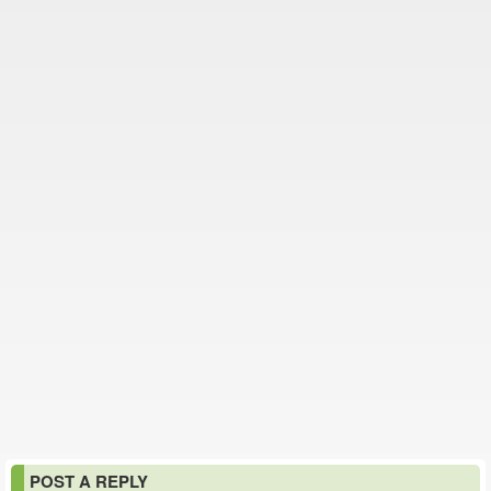
POST A REPLY