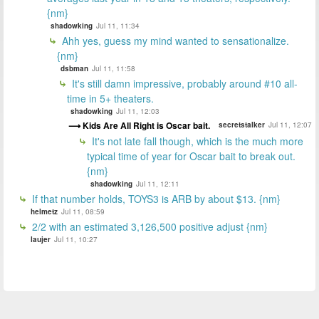
{nm}
shadowking
Jul 11, 11:34
Ahh yes, guess my mind wanted to sensationalize.
{nm}
dsbman
Jul 11, 11:58
It's still damn impressive, probably around #10 all-
time in 5+ theaters.
shadowking
Jul 11, 12:03
Kids Are All Right is Oscar bait.
secretstalker
Jul 11, 12:07
It's not late fall though, which is the much more
typical time of year for Oscar bait to break out.
{nm}
shadowking
Jul 11, 12:11
If that number holds, TOYS3 is ARB by about $13. {nm}
helmetz
Jul 11, 08:59
2/2 with an estimated 3,126,500 positive adjust {nm}
laujer
Jul 11, 10:27