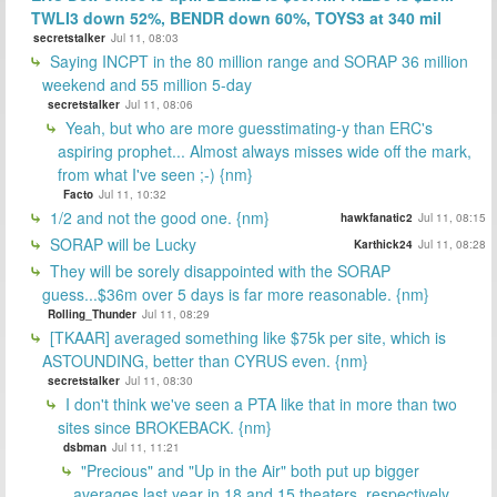
TWLI3 down 52%, BENDR down 60%, TOYS3 at 340 mil
secretstalker
Jul 11, 08:03
Saying INCPT in the 80 million range and SORAP 36 million
weekend and 55 million 5-day
secretstalker
Jul 11, 08:06
Yeah, but who are more guesstimating-y than ERC's
aspiring prophet... Almost always misses wide off the mark,
from what I've seen ;-) {nm}
Facto
Jul 11, 10:32
1/2 and not the good one. {nm}
hawkfanatic2
Jul 11, 08:15
SORAP will be Lucky
Karthick24
Jul 11, 08:28
They will be sorely disappointed with the SORAP
guess...$36m over 5 days is far more reasonable. {nm}
Rolling_Thunder
Jul 11, 08:29
[TKAAR] averaged something like $75k per site, which is
ASTOUNDING, better than CYRUS even. {nm}
secretstalker
Jul 11, 08:30
I don't think we've seen a PTA like that in more than two
sites since BROKEBACK. {nm}
dsbman
Jul 11, 11:21
"Precious" and "Up in the Air" both put up bigger
averages last year in 18 and 15 theaters, respectively.