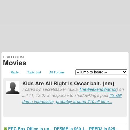
HSX FORUM
Movies
Reply
Topic List
All Forums
Kids Are All Right is Oscar bait. {nm}
Posted by: secretstalker (a.k.a
TheWeekendWarrior
) on
Jul 11, 12:07 in response to shadowking's post
It's still
damn impressive, probably around #10 all-time...
ERC Box Office is up... DESME is $60.1... PRED3 is $25...