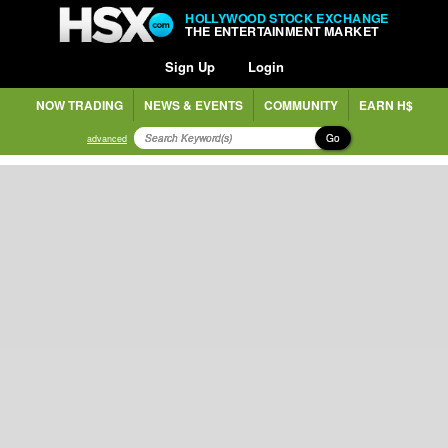
HOLLYWOOD STOCK EXCHANGE
THE ENTERTAINMENT MARKET
Sign Up
Login
NOW TRADING
NEWS & EVENTS
COMMUNITY
EARN H$
Go
advanced