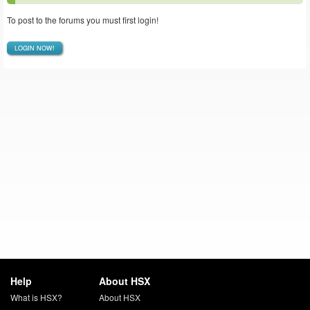
To post to the forums you must first login!
LOGIN NOW!
Help
About HSX
What is HSX?
About HSX