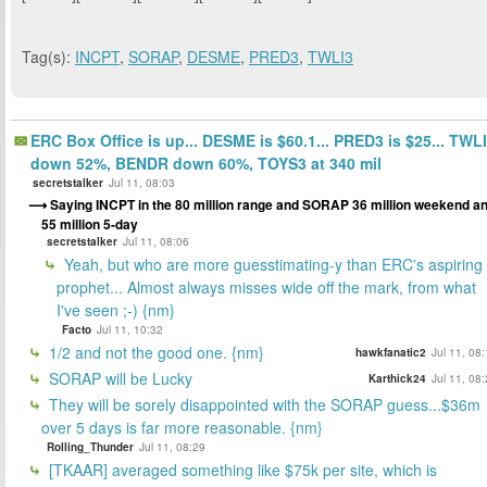
Tag(s):
INCPT
,
SORAP
,
DESME
,
PRED3
,
TWLI3
ERC Box Office is up... DESME is $60.1... PRED3 is $25... TWL
down 52%, BENDR down 60%, TOYS3 at 340 mil
secretstalker
Jul 11, 08:03
Saying INCPT in the 80 million range and SORAP 36 million weekend a
55 million 5-day
secretstalker
Jul 11, 08:06
Yeah, but who are more guesstimating-y than ERC's aspiring
prophet... Almost always misses wide off the mark, from what
I've seen ;-) {nm}
Facto
Jul 11, 10:32
1/2 and not the good one. {nm}
hawkfanatic2
Jul 11, 08
SORAP will be Lucky
Karthick24
Jul 11, 08
They will be sorely disappointed with the SORAP guess...$36m
over 5 days is far more reasonable. {nm}
Rolling_Thunder
Jul 11, 08:29
[TKAAR] averaged something like $75k per site, which is