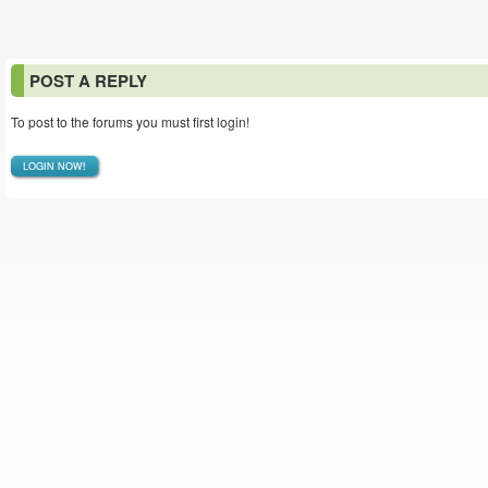
POST A REPLY
To post to the forums you must first login!
LOGIN NOW!