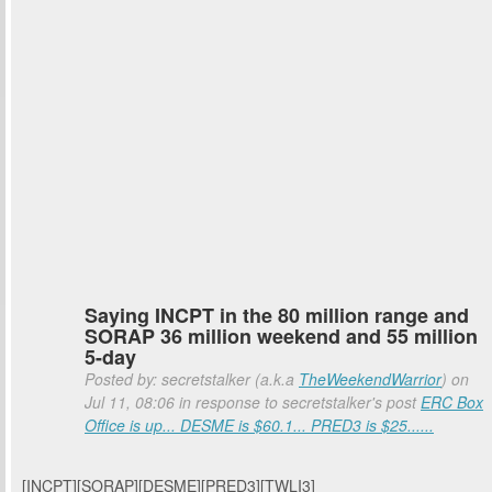
Saying INCPT in the 80 million range and
SORAP 36 million weekend and 55 million
5-day
Posted by: secretstalker (a.k.a
TheWeekendWarrior
) on
Jul 11, 08:06 in response to secretstalker's post
ERC Box
Office is up... DESME is $60.1... PRED3 is $25......
[INCPT][SORAP][DESME][PRED3][TWLI3]