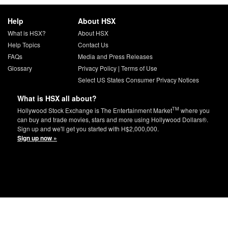
Help
About HSX
What is HSX?
About HSX
Help Topics
Contact Us
FAQs
Media and Press Releases
Glossary
Privacy Policy
|
Terms of Use
Select US States Consumer Privacy Notices
What is HSX all about?
TM
Hollywood Stock Exchange is The Entertainment Market
where you
can buy and trade movies, stars and more using Hollywood Dollars®.
Sign up and we'll get you started with H$2,000,000.
Sign up now »