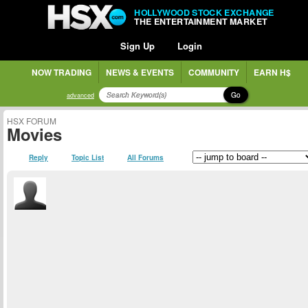
HOLLYWOOD STOCK EXCHANGE
THE ENTERTAINMENT MARKET
Sign Up
Login
NOW TRADING
NEWS & EVENTS
COMMUNITY
EARN H$
Go
advanced
HSX FORUM
Movies
Reply
Topic List
All Forums