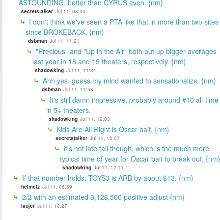
ASTOUNDING, better than CYRUS even. {nm}
secretstalker
Jul 11, 08:30
I don't think we've seen a PTA like that in more than two sites
since BROKEBACK. {nm}
dsbman
Jul 11, 11:21
"Precious" and "Up in the Air" both put up bigger averages
last year in 18 and 15 theaters, respectively. {nm}
shadowking
Jul 11, 11:34
Ahh yes, guess my mind wanted to sensationalize. {nm}
dsbman
Jul 11, 11:58
It's still damn impressive, probably around #10 all-time
in 5+ theaters.
shadowking
Jul 11, 12:03
Kids Are All Right is Oscar bait. {nm}
secretstalker
Jul 11, 12:07
It's not late fall though, which is the much more
typical time of year for Oscar bait to break out. {nm
shadowking
Jul 11, 12:11
If that number holds, TOYS3 is ARB by about $13. {nm}
helmetz
Jul 11, 08:59
2/2 with an estimated 3,126,500 positive adjust {nm}
laujer
Jul 11, 10:27