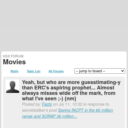
HSX FORUM
Movies
Reply
Topic List
All Forums
Yeah, but who are more guesstimating-y
than ERC's aspiring prophet... Almost
always misses wide off the mark, from
what I've seen ;-) {nm}
Posted by:
Facto
on Jul 11, 10:32 in response to
secretstalker's post
Saying INCPT in the 80 million
range and SORAP 36 million...