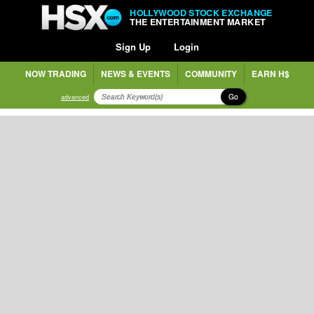
HOLLYWOOD STOCK EXCHANGE
THE ENTERTAINMENT MARKET
Sign Up
Login
NOW TRADING
NEWS & EVENTS
COMMUNITY
EARN H$
Go
advanced