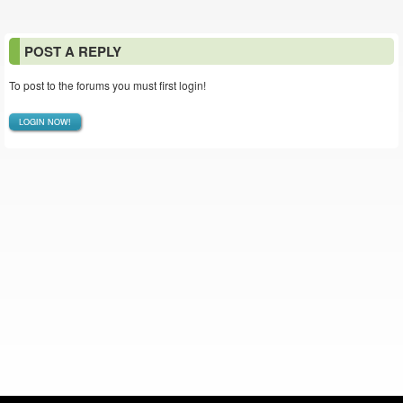
POST A REPLY
To post to the forums you must first login!
LOGIN NOW!