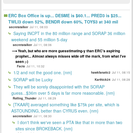
ERC Box Office is up... DESME is $60.1... PRED3 is $25...
TWLI3 down 52%, BENDR down 60%, TOYS3 at 340 mil
secretstalker
Jul 11, 08:03
Saying INCPT in the 80 million range and SORAP 36 million
weekend and 55 million 5-day
secretstalker
Jul 11, 08:06
Yeah, but who are more guesstimating-y than ERC's aspiring
prophet... Almost always misses wide off the mark, from what I've
seen ;-)
Facto
Jul 11, 10:32
1/2 and not the good one. {nm}
hawkfanatic2
Jul 11, 08:15
SORAP will be Lucky
Karthick24
Jul 11, 08:28
They will be sorely disappointed with the SORAP
guess...$36m over 5 days is far more reasonable. {nm}
Rolling_Thunder
Jul 11, 08:29
[TKAAR] averaged something like $75k per site, which is
ASTOUNDING, better than CYRUS even. {nm}
secretstalker
Jul 11, 08:30
I don't think we've seen a PTA like that in more than two
sites since BROKEBACK. {nm}