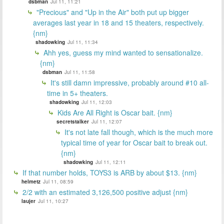
dsbman
Jul 11, 11:21
"Precious" and "Up in the Air" both put up bigger
averages last year in 18 and 15 theaters, respectively.
{nm}
shadowking
Jul 11, 11:34
Ahh yes, guess my mind wanted to sensationalize.
{nm}
dsbman
Jul 11, 11:58
It's still damn impressive, probably around #10 all-
time in 5+ theaters.
shadowking
Jul 11, 12:03
Kids Are All Right is Oscar bait. {nm}
secretstalker
Jul 11, 12:07
It's not late fall though, which is the much more
typical time of year for Oscar bait to break out.
{nm}
shadowking
Jul 11, 12:11
If that number holds, TOYS3 is ARB by about $13. {nm}
helmetz
Jul 11, 08:59
2/2 with an estimated 3,126,500 positive adjust {nm}
laujer
Jul 11, 10:27