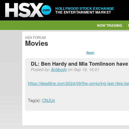
HOLLYWOOD STOCK EXCHANGE
THE ENTERTAINMENT MARKET
NOW TRADING
HSX FORUM
Movies
Reply
DL: Ben Hardy and Mia Tomlinson have 
Posted by:
Antibody
on Sep 19, 16:01
https://deadline.com/2024/09/the-conjuring-last-rites
Tag(s):
CNJU4