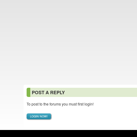
POST A REPLY
To post to the forums you must first login!
LOGIN NOW!