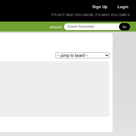
Sign Up
Login
IT'S NOT WHO YOU KNOW, IT'S WHO YOU OWN ®
Go
advanced