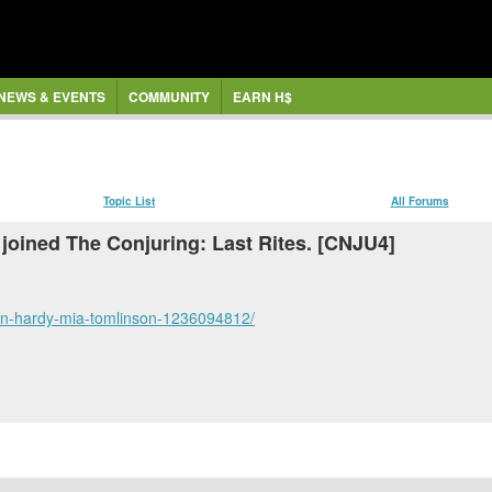
NEWS & EVENTS
COMMUNITY
EARN H$
Topic List
All Forums
joined The Conjuring: Last Rites. [CNJU4]
-ben-hardy-mia-tomlinson-1236094812/