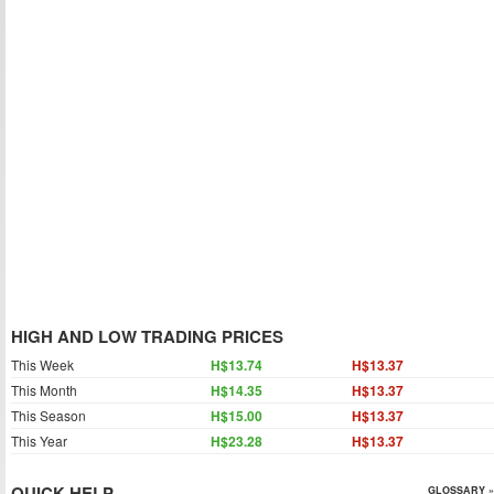
HIGH AND LOW TRADING PRICES
This Week
H$13.74
H$13.37
This Month
H$14.35
H$13.37
This Season
H$15.00
H$13.37
This Year
H$23.28
H$13.37
QUICK HELP
GLOSSARY »