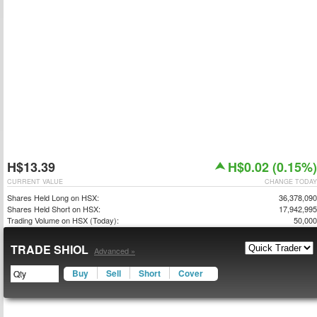
H$13.39
H$0.02 (0.15%)
CURRENT VALUE
CHANGE TODAY
Shares Held Long on HSX:
36,378,090
Shares Held Short on HSX:
17,942,995
Trading Volume on HSX (Today):
50,000
TRADE SHIOL
Advanced »
Buy
Sell
Short
Cover