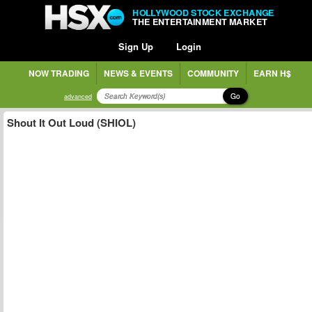
HOLLYWOOD STOCK EXCHANGE
THE ENTERTAINMENT MARKET
Sign Up
Login
NOW TRADING
NEWS & EVENTS
COMMUNITY
EARN H$
Go
advanced
Shout It Out Loud (SHIOL)