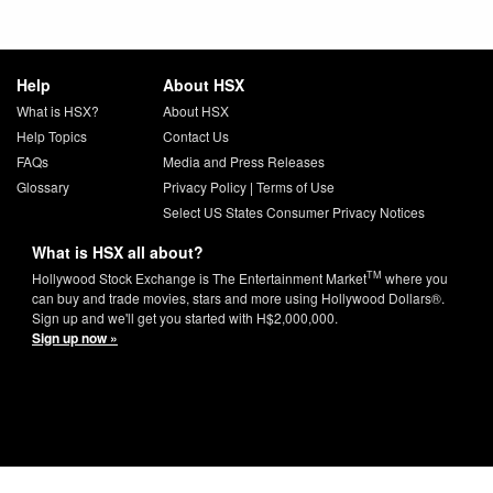
Help
About HSX
What is HSX?
About HSX
Help Topics
Contact Us
FAQs
Media and Press Releases
Glossary
Privacy Policy
|
Terms of Use
Select US States Consumer Privacy Notices
What is HSX all about?
TM
Hollywood Stock Exchange is The Entertainment Market
where you
can buy and trade movies, stars and more using Hollywood Dollars®.
Sign up and we'll get you started with H$2,000,000.
Sign up now »