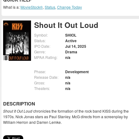
What is a:
MovieStock®
,
Status
,
Change Today
Shout It Out Loud
Symbol:
SHIOL
Status:
Active
IPO Date:
Jul 14, 2025
Genre:
Drama
MPAA Rating:
n/a
Phase:
Development
Release Date:
n/a
Gross:
n/a
Theaters:
n/a
DESCRIPTION
Shout It Out Loud
chronicles the formation of the rock band KISS during the
1970s. Nick Jonas stars as Paul Stanley. McG directs from a screenplay by
William Herron and Darren Lemke.