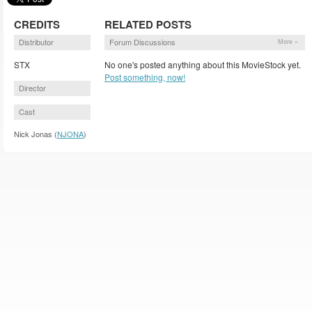
CREDITS
RELATED POSTS
Distributor
Forum Discussions
More »
STX
No one's posted anything about this MovieStock yet.
Post something, now!
Director
Cast
Nick Jonas (
NJONA
)