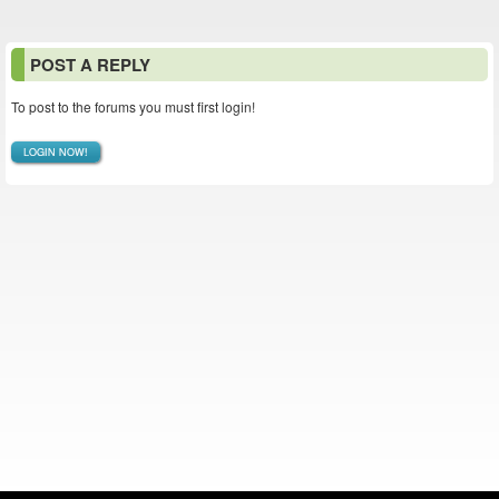
POST A REPLY
To post to the forums you must first login!
LOGIN NOW!