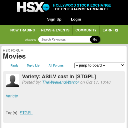
HOLLYWOOD STOCK EXCHANGE
THE ENTERTAINMENT MARKET
Sign Up
Login
NOW TRADING
NEWS & EVENTS
COMMUNITY
EARN H$
Go
advanced
HSX FORUM
Movies
Reply
Topic List
All Forums
Variety: ASILV cast in [STGPL]
Posted by:
TheWeekendWarrior
on Oct 17, 13:40
Variety
Tag(s):
STGPL