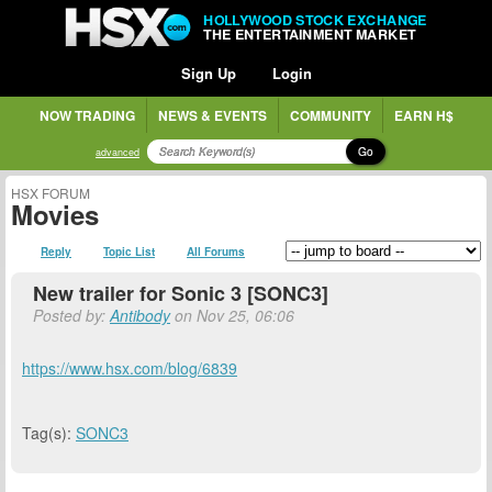
HOLLYWOOD STOCK EXCHANGE
THE ENTERTAINMENT MARKET
Sign Up
Login
NOW TRADING
NEWS & EVENTS
COMMUNITY
EARN H$
Go
advanced
HSX FORUM
Movies
Reply
Topic List
All Forums
New trailer for Sonic 3 [SONC3]
Posted by:
Antibody
on Nov 25, 06:06
https://www.hsx.com/blog/6839
Tag(s):
SONC3