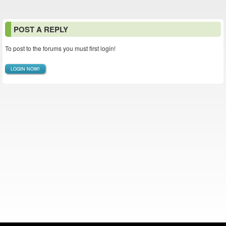
POST A REPLY
To post to the forums you must first login!
LOGIN NOW!