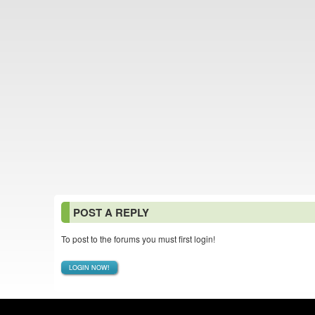
POST A REPLY
To post to the forums you must first login!
LOGIN NOW!