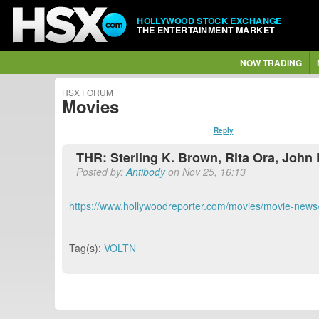
HOLLYWOOD STOCK EXCHANGE
THE ENTERTAINMENT MARKET
NOW TRADING
HSX FORUM
Movies
Reply
THR: Sterling K. Brown, Rita Ora, John 
Posted by:
Antibody
on Nov 25, 16:13
https://www.hollywoodreporter.com/movies/movie-news
Tag(s):
VOLTN