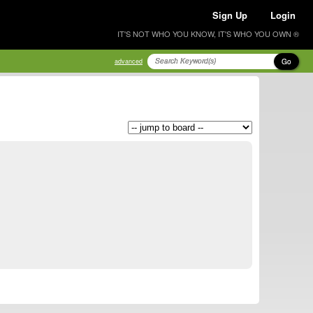
Sign Up
Login
IT'S NOT WHO YOU KNOW, IT'S WHO YOU OWN ®
Go
advanced