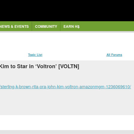
NEWS & EVENTS
COMMUNITY
EARN H$
Topic List
All Forums
Kim to Star in ‘Voltron’ [VOLTN]
/sterling-k-brown-rita-ora-john-kim-voltron-amazonmgm-1236069610/