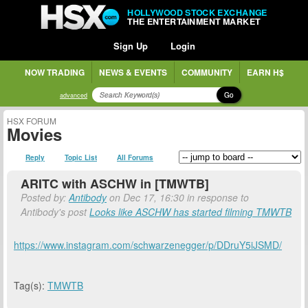
HOLLYWOOD STOCK EXCHANGE
THE ENTERTAINMENT MARKET
Sign Up
Login
NOW TRADING
NEWS & EVENTS
COMMUNITY
EARN H$
Go
advanced
HSX FORUM
Movies
Reply
Topic List
All Forums
ARITC with ASCHW in [TMWTB]
Posted by:
Antibody
on Dec 17, 16:30 in response to
Antibody's post
Looks like ASCHW has started filming TMWTB
https://www.instagram.com/schwarzenegger/p/DDruY5iJSMD/
Tag(s):
TMWTB