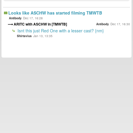
Looks like ASCHW has started filming TMWTB
Antibody
Dec 17, 16:28
ARITC with ASCHW in [TMWTB]
Antibody
Dec 17, 16:30
Isnt this just Red One with a lesser cast? {nm}
Shirtavius
Jan 13, 13:35