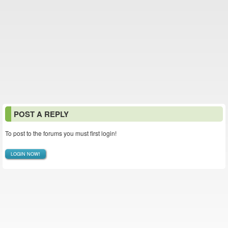
POST A REPLY
To post to the forums you must first login!
LOGIN NOW!