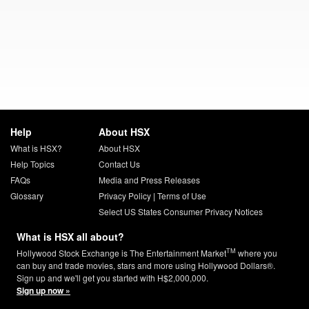
Help
About HSX
What is HSX?
About HSX
Help Topics
Contact Us
FAQs
Media and Press Releases
Glossary
Privacy Policy
|
Terms of Use
Select US States Consumer Privacy Notices
What is HSX all about?
TM
Hollywood Stock Exchange is The Entertainment Market
where you
can buy and trade movies, stars and more using Hollywood Dollars®.
Sign up and we'll get you started with H$2,000,000.
Sign up now »