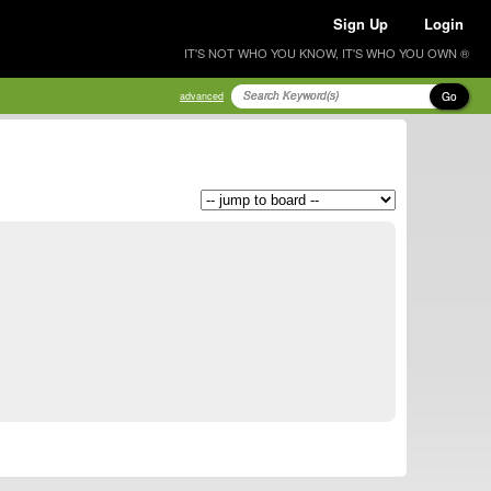
Sign Up
Login
IT'S NOT WHO YOU KNOW, IT'S WHO YOU OWN ®
Go
advanced