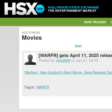
HOLLYWOOD STOCK EXCHANGE
THE ENTERTAINMENT MARKET
NOW TRADING
HSX FORUM
Movies
Reply
[WARFR] gets April 11, 2025 relea
Posted by:
nfred659
on Jan 21, 08:55
'Warfare', Alex Garland's Next Movie, Gets Release Da
Tag(s):
WARFR