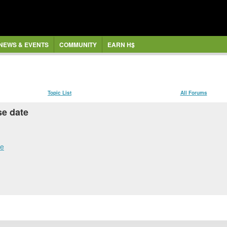
NEWS & EVENTS
COMMUNITY
EARN H$
Topic List
All Forums
se date
te