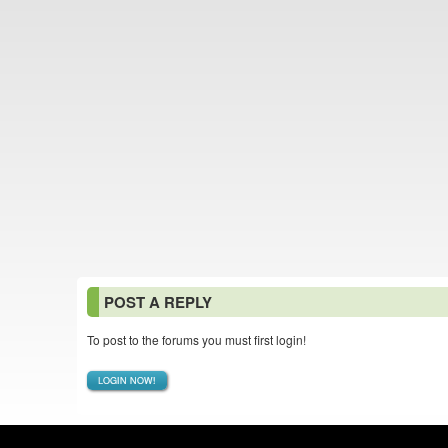
POST A REPLY
To post to the forums you must first login!
LOGIN NOW!