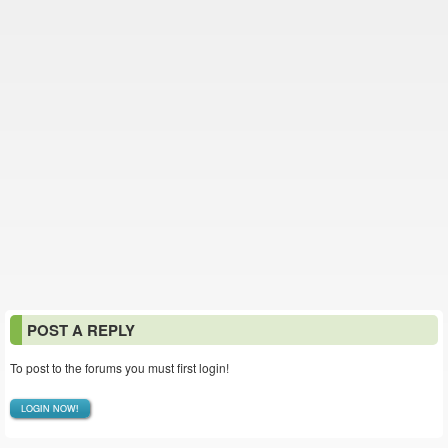
POST A REPLY
To post to the forums you must first login!
LOGIN NOW!