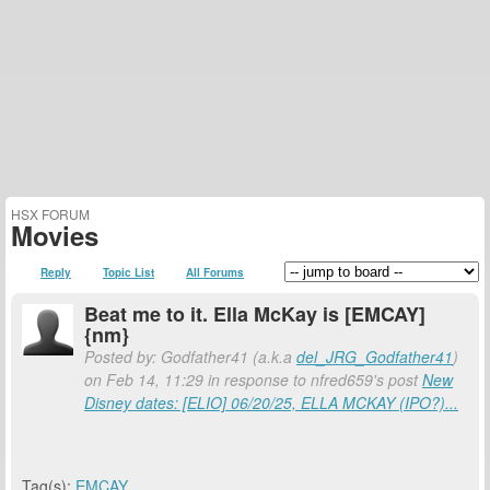
HSX FORUM
Movies
Reply
Topic List
All Forums
Beat me to it. Ella McKay is [EMCAY]
{nm}
Posted by: Godfather41 (a.k.a
del_JRG_Godfather41
)
on Feb 14, 11:29 in response to nfred659's post
New
Disney dates: [ELIO] 06/20/25, ELLA MCKAY (IPO?)...
Tag(s):
EMCAY