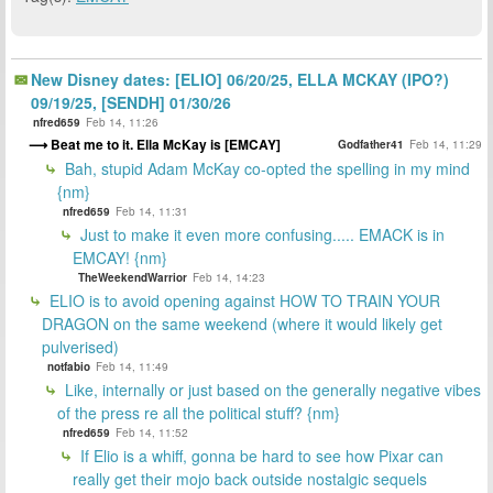
New Disney dates: [ELIO] 06/20/25, ELLA MCKAY (IPO?)
09/19/25, [SENDH] 01/30/26
nfred659
Feb 14, 11:26
Beat me to it. Ella McKay is [EMCAY]
Godfather41
Feb 14, 11:29
Bah, stupid Adam McKay co-opted the spelling in my mind
{nm}
nfred659
Feb 14, 11:31
Just to make it even more confusing..... EMACK is in
EMCAY! {nm}
TheWeekendWarrior
Feb 14, 14:23
ELIO is to avoid opening against HOW TO TRAIN YOUR
DRAGON on the same weekend (where it would likely get
pulverised)
notfabio
Feb 14, 11:49
Like, internally or just based on the generally negative vibes
of the press re all the political stuff? {nm}
nfred659
Feb 14, 11:52
If Elio is a whiff, gonna be hard to see how Pixar can
really get their mojo back outside nostalgic sequels