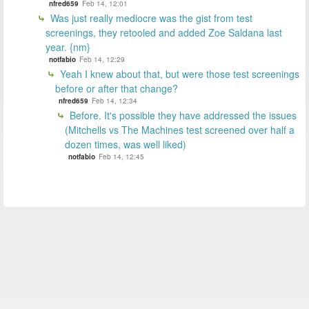
nfred659
Feb 14, 12:01
Was just really mediocre was the gist from test
screenings, they retooled and added Zoe Saldana last
year. {nm}
notfabio
Feb 14, 12:29
Yeah I knew about that, but were those test screenings
before or after that change?
nfred659
Feb 14, 12:34
Before. It's possible they have addressed the issues
(Mitchells vs The Machines test screened over half a
dozen times, was well liked)
notfabio
Feb 14, 12:45