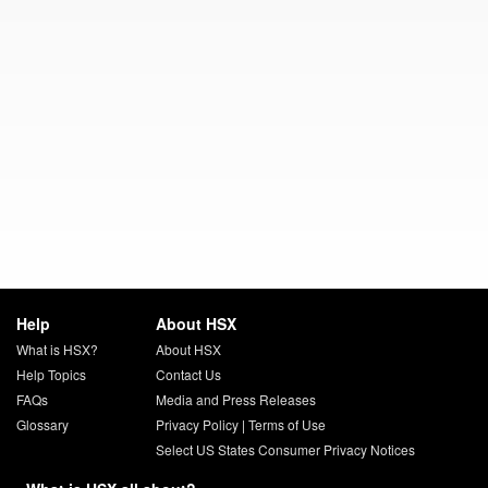
Help
About HSX
What is HSX?
About HSX
Help Topics
Contact Us
FAQs
Media and Press Releases
Glossary
Privacy Policy
|
Terms of Use
Select US States Consumer Privacy Notices