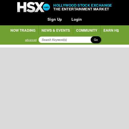
HOLLYWOOD STOCK EXCHANGE
THE ENTERTAINMENT MARKET
Sign Up
Login
NOW TRADING
NEWS & EVENTS
COMMUNITY
EARN H$
Go
advanced