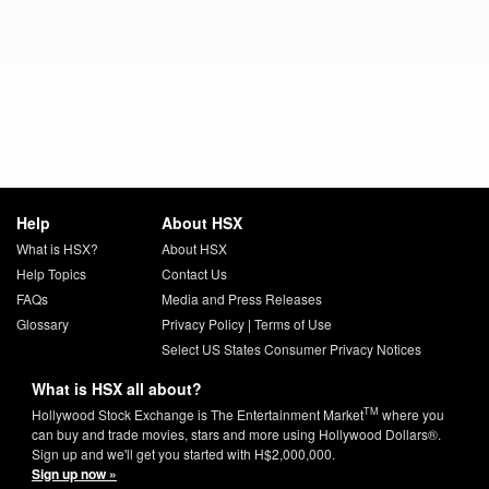
Help
About HSX
What is HSX?
About HSX
Help Topics
Contact Us
FAQs
Media and Press Releases
Glossary
Privacy Policy
|
Terms of Use
Select US States Consumer Privacy Notices
What is HSX all about?
TM
Hollywood Stock Exchange is The Entertainment Market
where you
can buy and trade movies, stars and more using Hollywood Dollars®.
Sign up and we'll get you started with H$2,000,000.
Sign up now »