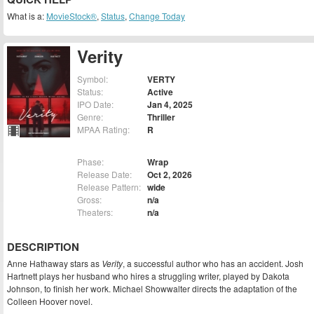
What is a:
MovieStock®
,
Status
,
Change Today
Verity
Symbol:
VERTY
Status:
Active
IPO Date:
Jan 4, 2025
Genre:
Thriller
MPAA Rating:
R
Phase:
Wrap
Release Date:
Oct 2, 2026
Release Pattern:
wide
Gross:
n/a
Theaters:
n/a
DESCRIPTION
Anne Hathaway stars as
Verity
, a successful author who has an accident. Josh
Hartnett plays her husband who hires a struggling writer, played by Dakota
Johnson, to finish her work. Michael Showwalter directs the adaptation of the
Colleen Hoover novel.