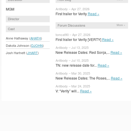
MGM
Antibody – Apr 27, 2026
First trailer for Verity
Read »
Director
Forum Discussions
More »
Cast
tomcat90 – Apr 27, 2026
Anne Hathaway (
AHATH
)
First trailer for Verity [VERTY]
Read »
Dakota Johnson (
DJOHN
)
Antibody – Jul 13, 2025
New Release Dates: Red Sonja,...
Read »
Josh Hartnett (
JHART
)
Antibody – Jul 10, 2025
TN: new release date for...
Read »
Antibody – Mar 30, 2025
New Release Dates: The Roses,...
Read »
Antibody – Mar 24, 2025
V: “Verity” will...
Read »