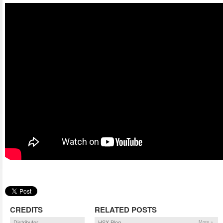
CREDITS
RELATED POSTS
Distributor
HSX Blog
More »