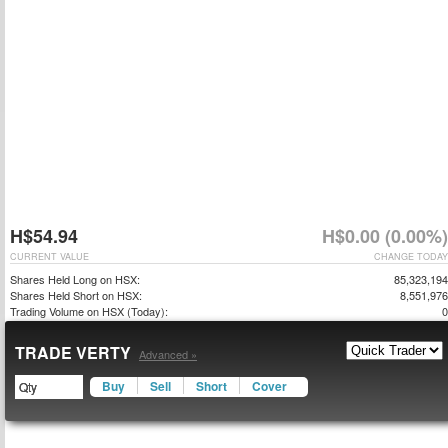
H$54.94
H$0.00 (0.00%)
CURRENT VALUE
CHANGE TODAY
Shares Held Long on HSX:
85,323,194
Shares Held Short on HSX:
8,551,976
Trading Volume on HSX (Today):
0
TRADE VERTY
Advanced »
Buy
Sell
Short
Cover