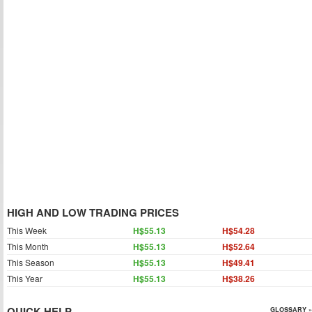
HIGH AND LOW TRADING PRICES
This Week
H$55.13
H$54.28
This Month
H$55.13
H$52.64
This Season
H$55.13
H$49.41
This Year
H$55.13
H$38.26
QUICK HELP
GLOSSARY »