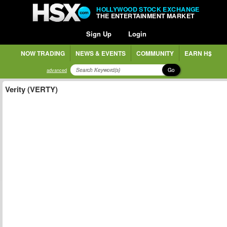
HOLLYWOOD STOCK EXCHANGE
THE ENTERTAINMENT MARKET
Sign Up
Login
NOW TRADING
NEWS & EVENTS
COMMUNITY
EARN H$
Go
advanced
Verity (VERTY)