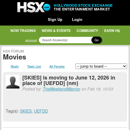
HOLLYWOOD STOCK EXCHANGE
THE ENTERTAINMENT MARKET
Sign Up
Login
NOW TRADING
NEWS & EVENTS
COMMUNITY
EARN H$
Go
advanced
HSX FORUM
Movies
Reply
Topic List
All Forums
[SKIES] is moving to June 12, 2026 in
place of [UEFDD] {nm}
Posted by:
TheWeekendWarrior
on Feb 18, 10:03
Tag(s):
SKIES
,
UEFDD