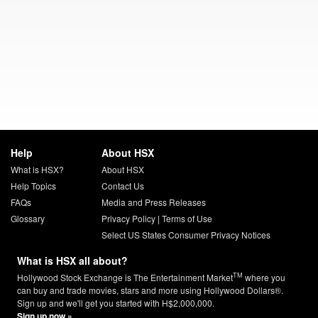
Help
About HSX
What is HSX?
About HSX
Help Topics
Contact Us
FAQs
Media and Press Releases
Glossary
Privacy Policy
|
Terms of Use
Select US States Consumer Privacy Notices
What is HSX all about?
TM
Hollywood Stock Exchange is The Entertainment Market
where you
can buy and trade movies, stars and more using Hollywood Dollars®.
Sign up and we'll get you started with H$2,000,000.
Sign up now »