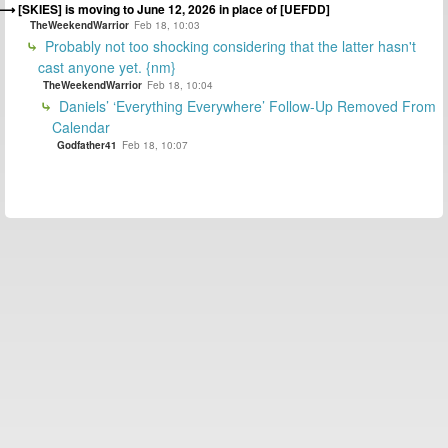
[SKIES] is moving to June 12, 2026 in place of [UEFDD]
TheWeekendWarrior
Feb 18, 10:03
Probably not too shocking considering that the latter hasn't
cast anyone yet. {nm}
TheWeekendWarrior
Feb 18, 10:04
Daniels’ ‘Everything Everywhere’ Follow-Up Removed From
Calendar
Godfather41
Feb 18, 10:07