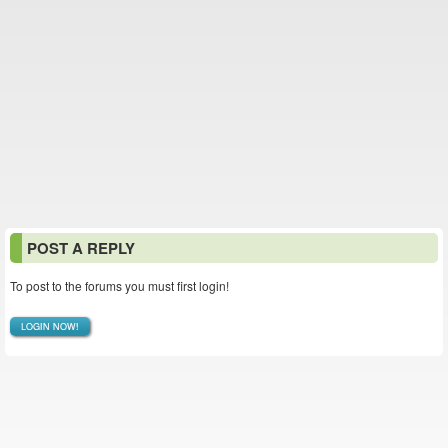
POST A REPLY
To post to the forums you must first login!
LOGIN NOW!