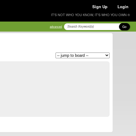
Sign Up
Login
IT'S NOT WHO YOU KNOW, IT'S WHO YOU OWN ®
Go
advanced