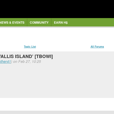
NEWS & EVENTS
COMMUNITY
EARN H$
Topic List
All Forums
WALLIS ISLAND’ [TBOWI]
ther41
) on Feb 27, 10:25