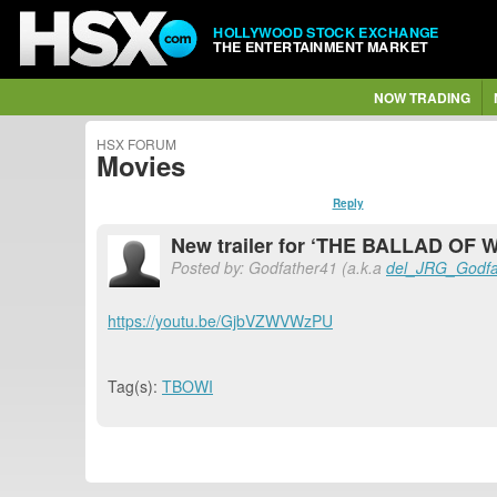
HOLLYWOOD STOCK EXCHANGE
THE ENTERTAINMENT MARKET
NOW TRADING
HSX FORUM
Movies
Reply
New trailer for ‘THE BALLAD OF 
Posted by: Godfather41 (a.k.a
del_JRG_Godfa
https://youtu.be/GjbVZWVWzPU
Tag(s):
TBOWI