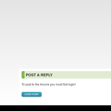
POST A REPLY
To post to the forums you must first login!
LOGIN NOW!