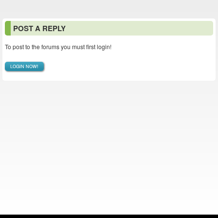
POST A REPLY
To post to the forums you must first login!
LOGIN NOW!