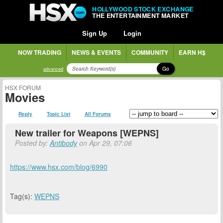
HOLLYWOOD STOCK EXCHANGE
THE ENTERTAINMENT MARKET
Sign Up
Login
NOW TRADING
NEWS & EVENTS
COMMUNITY
EARN H$
Go
advanced
HSX FORUM
Movies
Reply
Topic List
All Forums
New trailer for Weapons [WEPNS]
Posted by:
Antibody
on Apr 29, 07:06
https://www.hsx.com/blog/6990
Tag(s):
WEPNS