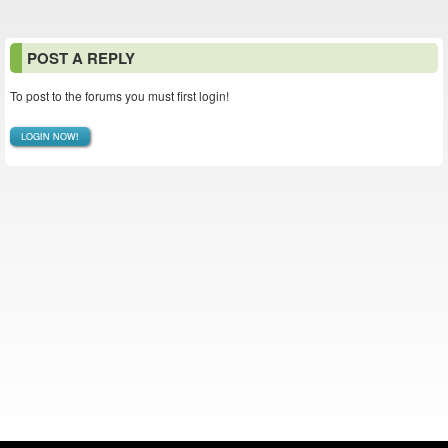
POST A REPLY
To post to the forums you must first login!
LOGIN NOW!