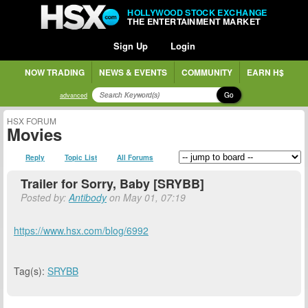
HOLLYWOOD STOCK EXCHANGE
THE ENTERTAINMENT MARKET
Sign Up
Login
NOW TRADING
NEWS & EVENTS
COMMUNITY
EARN H$
Go
advanced
HSX FORUM
Movies
Reply
Topic List
All Forums
Trailer for Sorry, Baby [SRYBB]
Posted by:
Antibody
on May 01, 07:19
https://www.hsx.com/blog/6992
Tag(s):
SRYBB