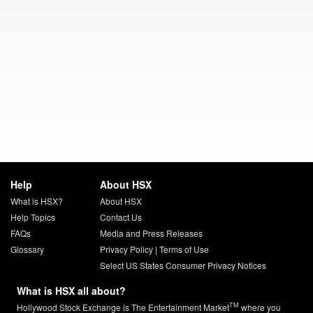
Help
About HSX
What is HSX?
About HSX
Help Topics
Contact Us
FAQs
Media and Press Releases
Glossary
Privacy Policy
|
Terms of Use
Select US States Consumer Privacy Notices
What is HSX all about?
TM
Hollywood Stock Exchange is The Entertainment Market
where you