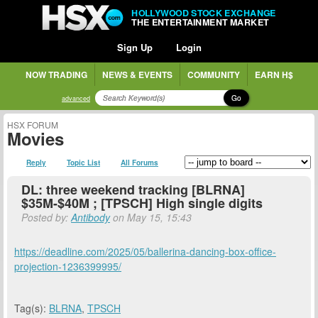
HOLLYWOOD STOCK EXCHANGE
THE ENTERTAINMENT MARKET
Sign Up
Login
NOW TRADING
NEWS & EVENTS
COMMUNITY
EARN H$
Go
advanced
HSX FORUM
Movies
Reply
Topic List
All Forums
DL: three weekend tracking [BLRNA]
$35M-$40M ; [TPSCH] High single digits
Posted by:
Antibody
on May 15, 15:43
https://deadline.com/2025/05/ballerina-dancing-box-office-
projection-1236399995/
Tag(s):
BLRNA
,
TPSCH