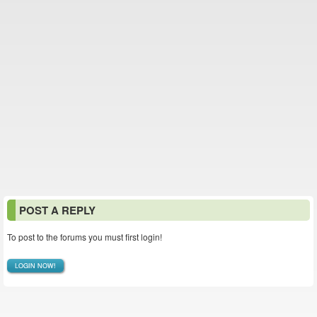
POST A REPLY
To post to the forums you must first login!
LOGIN NOW!