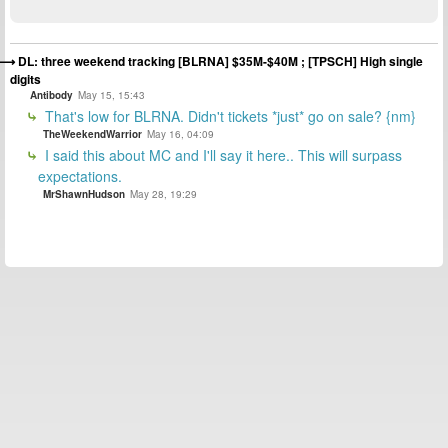
DL: three weekend tracking [BLRNA] $35M-$40M ; [TPSCH] High single
digits
Antibody
May 15, 15:43
That's low for BLRNA. Didn't tickets *just* go on sale? {nm}
TheWeekendWarrior
May 16, 04:09
I said this about MC and I'll say it here.. This will surpass
expectations.
MrShawnHudson
May 28, 19:29