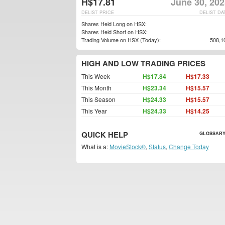
H$17.81
June 30, 202
DELIST PRICE
DELIST DA
Shares Held Long on HSX:
Shares Held Short on HSX:
Trading Volume on HSX (Today):
508,1
HIGH AND LOW TRADING PRICES
This Week
H$17.84
H$17.33
This Month
H$23.34
H$15.57
This Season
H$24.33
H$15.57
This Year
H$24.33
H$14.25
QUICK HELP
GLOSSARY
What is a:
MovieStock®
,
Status
,
Change Today