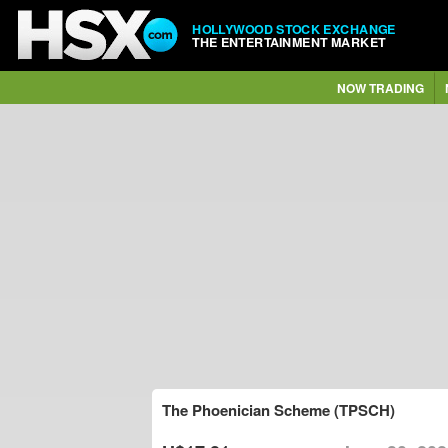
HOLLYWOOD STOCK EXCHANGE
THE ENTERTAINMENT MARKET
NOW TRADING
The Phoenician Scheme (TPSCH)