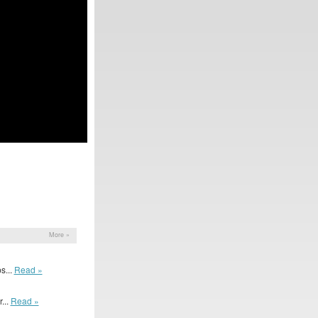
More »
s...
Read »
...
Read »