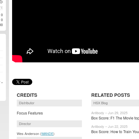
5
TE
0
0
00
 »
CREDITS
RELATED POSTS
Distributor
HSX Blog
Focus Features
Antibody – Jun 29, 2025
Box Score: F1 The Movie top
Director
Antibody – Jun 22, 2025
Box Score: How to Train Your
Wes Anderson (
WANDE
)