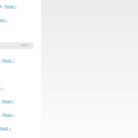
...
Read »
ad »
More »
..
Read »
 »
..
Read »
..
Read »
Read »