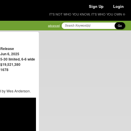
Sign Up
Login
IT'S NOT WHO YOU KNOW, IT'S WHO YOU OWN ®
Go
advanced
Release
Jun 6, 2025
5-30 limited, 6-6 wide
$19,521,380
1678
ted by Wes Anderson.