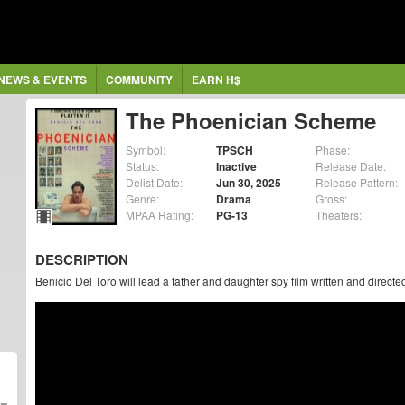
NEWS & EVENTS
COMMUNITY
EARN H$
The Phoenician Scheme
Symbol:
TPSCH
Phase:
Status:
Inactive
Release Date:
Delist Date:
Jun 30, 2025
Release Pattern:
Genre:
Drama
Gross:
MPAA Rating:
PG-13
Theaters:
DESCRIPTION
Benicio Del Toro will lead a father and daughter spy film written and direc