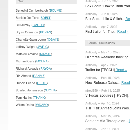
Cast
Antibody – Jun 15, 2025
Box Score: How to Train Your
Benedict Cumberbatch (
BCUMB
)
Antibody – Jun 8, 2025
Benicio Del Toro (
BDELT
)
Box Score: Lilo & Stitch...
Re
Bill Murray (
BMURR
)
Antibody – Apr 7, 2025
First trailer for The...
Read »
Bryan Cranston (
BCRAN
)
Charlotte Gainsbourg (
CGAIN
)
Forum Discussions
Jeffrey Wright (
JWRIG
)
Antibody – May 15, 2025
Mathieu Amalric (
MAMAL
)
DL: three weekend tracking.
Michael Cera (
MCERA
)
Antibody – Apr 7, 2025
Richard Ayoade (
RAYOA
)
Trailer for [TPSCH]
Read »
Riz Ahmed (
RAHME
)
Antibody – Feb 15, 2025
New Release Dates:...
Read
Rupert Friend (
RFRIE
)
Scarlett Johansson (
SJOHA
)
nfred659 – Feb 11, 2025
V: Focus acquires [TPSCH],.
Tom Hanks (
THANK
)
Antibody – Apr 16, 2024
Willem Dafoe (
WDAFO
)
THR: Riz Ahmed Joins Wes.
Antibody – Mar 15, 2024
Sneider: Mia Threapleton...
Antibody – Jan 11, 2024