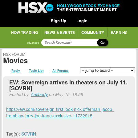
HOLLYWOOD STOCK EXCHANGE
THE ENTERTAINMENT MARKET
Sign Up
Login
NOW TRADING
NEWS & EVENTS
COMMUNITY
EARN H$
Go
advanced
HSX FORUM
Movies
Reply
Topic List
All Forums
EW: Sovereign arrives in theaters on July 11.
[SOVRN]
Posted by:
Antibody
on May 15, 18:59
https://ew.com/sovereign-first-look-nick-offerman-jacob-
tremblay-jerry-joe-kane-exclusive-11732915
Tag(s):
SOVRN