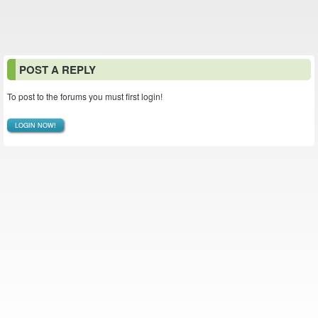
POST A REPLY
To post to the forums you must first login!
LOGIN NOW!