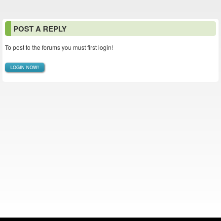
POST A REPLY
To post to the forums you must first login!
LOGIN NOW!