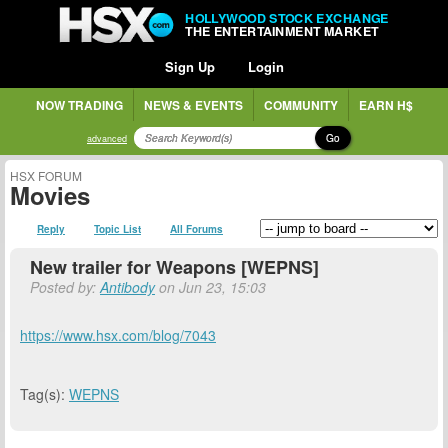
HOLLYWOOD STOCK EXCHANGE
THE ENTERTAINMENT MARKET
Sign Up
Login
NOW TRADING
NEWS & EVENTS
COMMUNITY
EARN H$
Go
advanced
HSX FORUM
Movies
Reply
Topic List
All Forums
New trailer for Weapons [WEPNS]
Posted by:
Antibody
on Jun 23, 15:03
https://www.hsx.com/blog/7043
Tag(s):
WEPNS