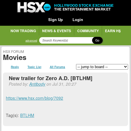
HOLLYWOOD STOCK EXCHANGE
THE ENTERTAINMENT MARKET
Sign Up
Login
NOW TRADING
NEWS & EVENTS
COMMUNITY
EARN H$
Go
advanced
HSX FORUM
Movies
Reply
Topic List
All Forums
New trailer for Zero A.D. [BTLHM]
Posted by:
Antibody
on Jul 31, 20:27
https://www.hsx.com/blog/7092
Tag(s):
BTLHM