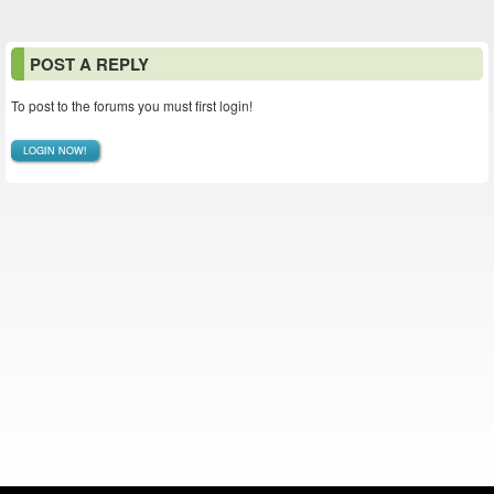
POST A REPLY
To post to the forums you must first login!
LOGIN NOW!