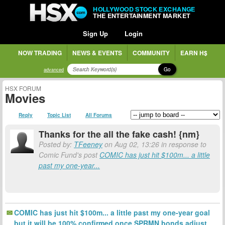
HOLLYWOOD STOCK EXCHANGE
THE ENTERTAINMENT MARKET
Sign Up
Login
NOW TRADING
NEWS & EVENTS
COMMUNITY
EARN H$
Go
advanced
HSX FORUM
Movies
Reply
Topic List
All Forums
Thanks for the all the fake cash! {nm}
Posted by:
TFeeney
on Aug 02, 13:26 in response to
Comic Fund's post
COMIC has just hit $100m... a little
past my one-year...
COMIC has just hit $100m... a little past my one-year goal
but it will be 100% confirmed once SPRMN bonds adjust.