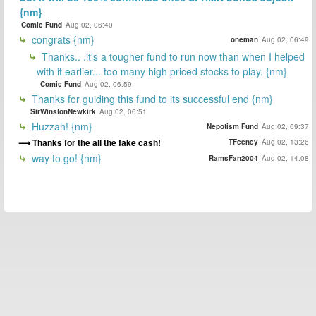
{nm}
Comic Fund
Aug 02, 06:40
congrats {nm}
oneman
Aug 02, 06:49
Thanks.. .it's a tougher fund to run now than when I helped
with it earlier... too many high priced stocks to play. {nm}
Comic Fund
Aug 02, 06:59
Thanks for guiding this fund to its successful end {nm}
SirWinstonNewkirk
Aug 02, 06:51
Huzzah! {nm}
Nepotism Fund
Aug 02, 09:37
Thanks for the all the fake cash!
TFeeney
Aug 02, 13:26
way to go! {nm}
RamsFan2004
Aug 02, 14:08