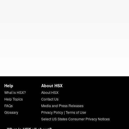
Help
About HSX
What is HSX?
About HSX
Help Topics
Contact Us
FAQs
Media and Press Releases
Glossary
Privacy Policy
|
Terms of Use
Select US States Consumer Privacy Notices