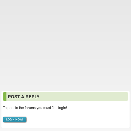
POST A REPLY
To post to the forums you must first login!
LOGIN NOW!