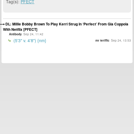
Tag(s):
PFECT
DL: Millie Bobby Brown To Play Kerri Strug In ‘Perfect’ From Gia Coppola
With Netflix [PFECT]
Antibody
Sep 24, 11:42
(5'3" v. 4'8") {nm}
mr teriffic
Sep 24, 13:53