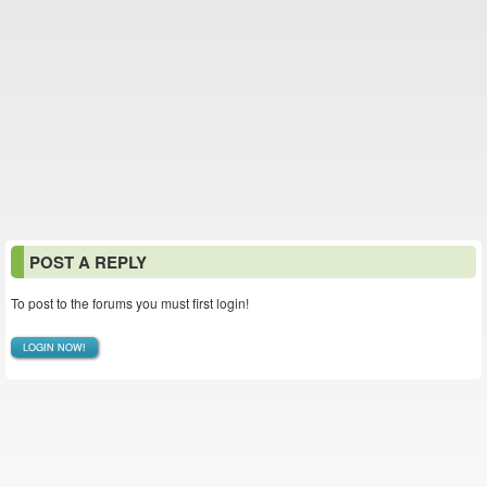
POST A REPLY
To post to the forums you must first login!
LOGIN NOW!