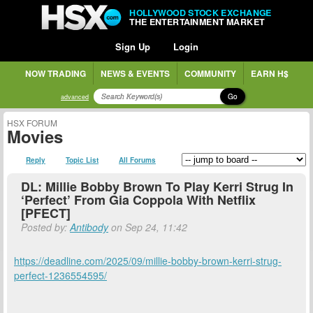
HOLLYWOOD STOCK EXCHANGE
THE ENTERTAINMENT MARKET
Sign Up
Login
NOW TRADING
NEWS & EVENTS
COMMUNITY
EARN H$
Go
advanced
HSX FORUM
Movies
Reply
Topic List
All Forums
DL: Millie Bobby Brown To Play Kerri Strug In
‘Perfect’ From Gia Coppola With Netflix
[PFECT]
Posted by:
Antibody
on Sep 24, 11:42
https://deadline.com/2025/09/millie-bobby-brown-kerri-strug-
perfect-1236554595/