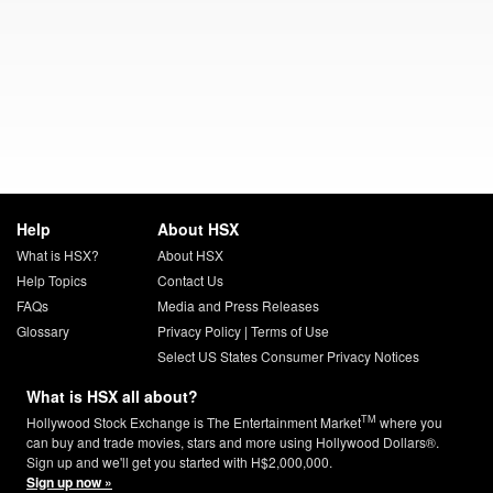
Help
About HSX
What is HSX?
About HSX
Help Topics
Contact Us
FAQs
Media and Press Releases
Glossary
Privacy Policy
|
Terms of Use
Select US States Consumer Privacy Notices
What is HSX all about?
TM
Hollywood Stock Exchange is The Entertainment Market
where you
can buy and trade movies, stars and more using Hollywood Dollars®.
Sign up and we'll get you started with H$2,000,000.
Sign up now »