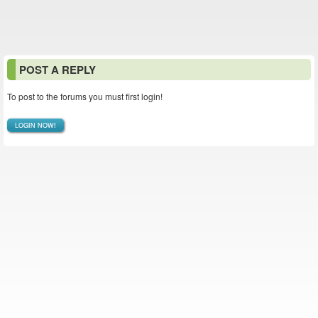
POST A REPLY
To post to the forums you must first login!
LOGIN NOW!