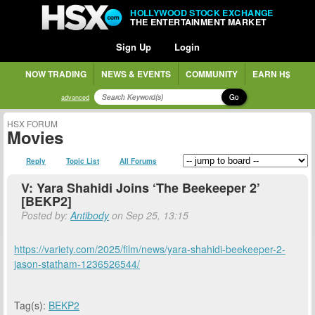
HOLLYWOOD STOCK EXCHANGE
THE ENTERTAINMENT MARKET
Sign Up
Login
NOW TRADING
NEWS & EVENTS
COMMUNITY
EARN H$
Go
advanced
HSX FORUM
Movies
Reply
Topic List
All Forums
V: Yara Shahidi Joins ‘The Beekeeper 2’
[BEKP2]
Posted by:
Antibody
on Sep 25, 13:15
https://variety.com/2025/film/news/yara-shahidi-beekeeper-2-
jason-statham-1236526544/
Tag(s):
BEKP2