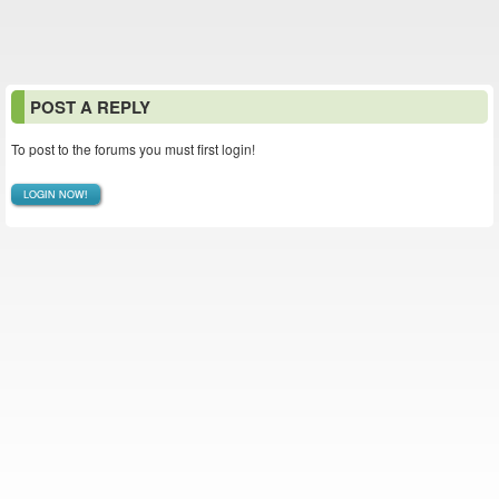
POST A REPLY
To post to the forums you must first login!
LOGIN NOW!