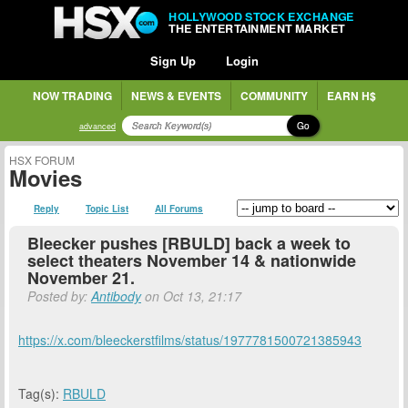
HOLLYWOOD STOCK EXCHANGE
THE ENTERTAINMENT MARKET
Sign Up
Login
NOW TRADING
NEWS & EVENTS
COMMUNITY
EARN H$
Go
advanced
HSX FORUM
Movies
Reply
Topic List
All Forums
Bleecker pushes [RBULD] back a week to
select theaters November 14 & nationwide
November 21.
Posted by:
Antibody
on Oct 13, 21:17
https://x.com/bleeckerstfilms/status/1977781500721385943
Tag(s):
RBULD