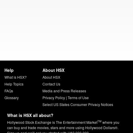
Help
About HSX
What is HSX?
About HSX
Help Topics
Contact Us
FAQs
Media and Press Releases
Glossary
Privacy Policy
|
Terms of Use
Select US States Consumer Privacy Notices
What is HSX all about?
TM
Hollywood Stock Exchange is The Entertainment Market
where you
can buy and trade movies, stars and more using Hollywood Dollars®.
Sign up and we'll get you started with H$2,000,000.