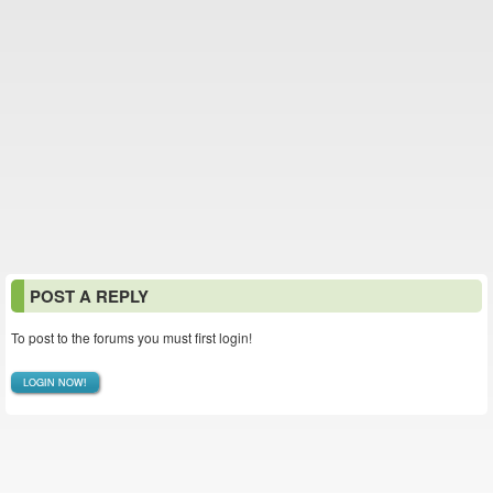
POST A REPLY
To post to the forums you must first login!
LOGIN NOW!