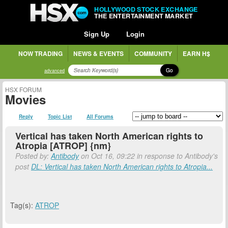
HOLLYWOOD STOCK EXCHANGE
THE ENTERTAINMENT MARKET
Sign Up
Login
NOW TRADING
NEWS & EVENTS
COMMUNITY
EARN H$
Go
advanced
HSX FORUM
Movies
Reply
Topic List
All Forums
Vertical has taken North American rights to
Atropia [ATROP] {nm}
Posted by:
Antibody
on Oct 16, 09:22 in response to Antibody's
post
DL: Vertical has taken North American rights to Atropia...
Tag(s):
ATROP