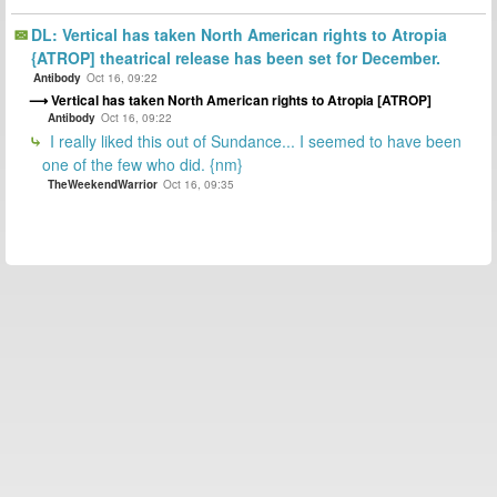
DL: Vertical has taken North American rights to Atropia
{ATROP] theatrical release has been set for December.
Antibody
Oct 16, 09:22
Vertical has taken North American rights to Atropia [ATROP]
Antibody
Oct 16, 09:22
I really liked this out of Sundance... I seemed to have been
one of the few who did. {nm}
TheWeekendWarrior
Oct 16, 09:35