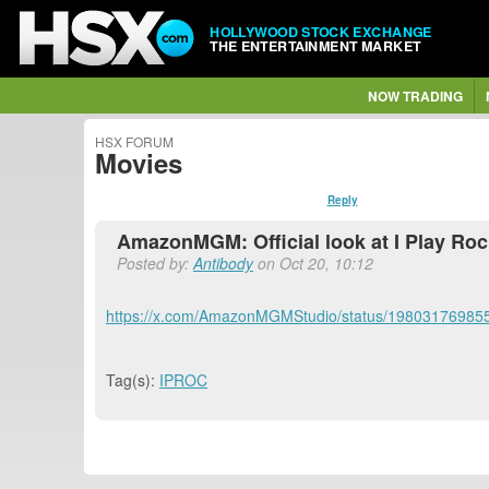
HOLLYWOOD STOCK EXCHANGE
THE ENTERTAINMENT MARKET
NOW TRADING
HSX FORUM
Movies
Reply
AmazonMGM: Official look at I Play Ro
Posted by:
Antibody
on Oct 20, 10:12
https://x.com/AmazonMGMStudio/status/1980317698
Tag(s):
IPROC