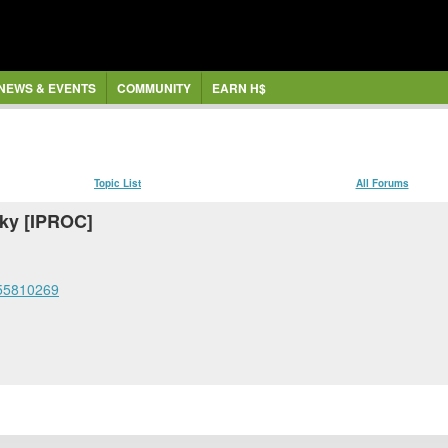
NEWS & EVENTS
COMMUNITY
EARN H$
Topic List
All Forums
cky [IPROC]
555810269