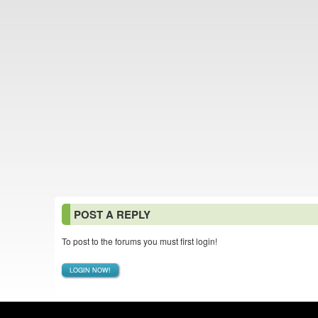
POST A REPLY
To post to the forums you must first login!
LOGIN NOW!