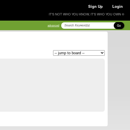
Sign Up
Login
IT'S NOT WHO YOU KNOW, IT'S WHO YOU OWN ®
Go
advanced