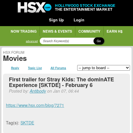
HOLLYWOOD STOCK EXCHANGE
THE ENTERTAINMENT MARKET
Sign Up
Login
NOW TRADING
NEWS & EVENTS
COMMUNITY
EARN H$
Go
advanced
HSX FORUM
Movies
Reply
Topic List
All Forums
First trailer for Stray Kids: The dominATE
Experience [SKTDE] - February 6
Posted by:
Antibody
on Jan 07, 06:44
https://www.hsx.com/blog/7271
Tag(s):
SKTDE