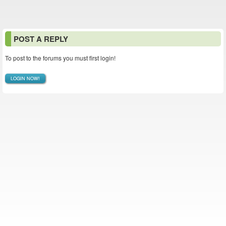
POST A REPLY
To post to the forums you must first login!
LOGIN NOW!