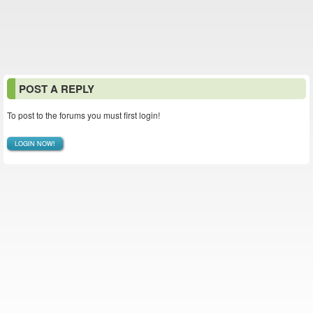
POST A REPLY
To post to the forums you must first login!
LOGIN NOW!