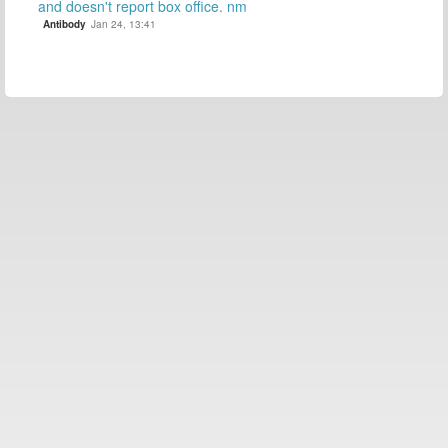
and doesn't report box office. nm
Antibody
Jan 24, 13:41