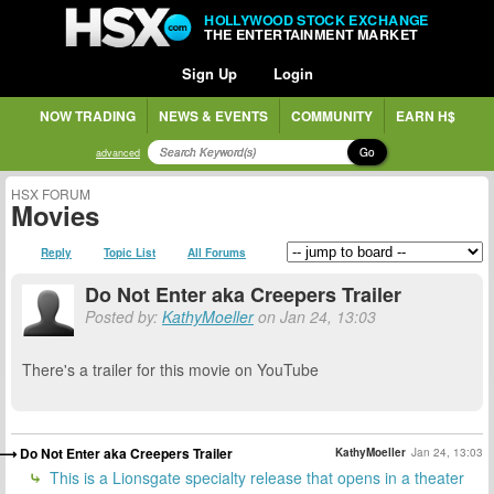
HOLLYWOOD STOCK EXCHANGE
THE ENTERTAINMENT MARKET
Sign Up
Login
NOW TRADING
NEWS & EVENTS
COMMUNITY
EARN H$
Go
advanced
HSX FORUM
Movies
Reply
Topic List
All Forums
Do Not Enter aka Creepers Trailer
Posted by:
KathyMoeller
on Jan 24, 13:03
There's a trailer for this movie on YouTube
Do Not Enter aka Creepers Trailer
KathyMoeller
Jan 24, 13:03
This is a Lionsgate specialty release that opens in a theater