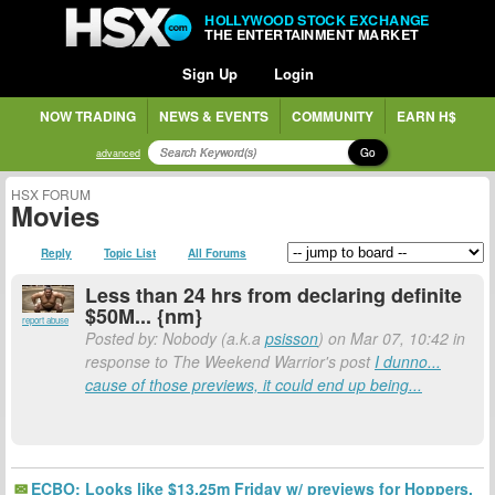
HOLLYWOOD STOCK EXCHANGE
THE ENTERTAINMENT MARKET
Sign Up
Login
NOW TRADING
NEWS & EVENTS
COMMUNITY
EARN H$
Go
advanced
HSX FORUM
Movies
Reply
Topic List
All Forums
Less than 24 hrs from declaring definite
$50M... {nm}
report abuse
Posted by: Nobody (a.k.a
psisson
) on Mar 07, 10:42 in
response to The Weekend Warrior's post
I dunno...
cause of those previews, it could end up being...
ECBO: Looks like $13.25m Friday w/ previews for Hoppers.