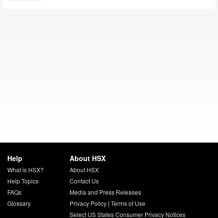
Help
About HSX
What is HSX?
About HSX
Help Topics
Contact Us
FAQs
Media and Press Releases
Glossary
Privacy Policy
|
Terms of Use
Select US States Consumer Privacy Notices