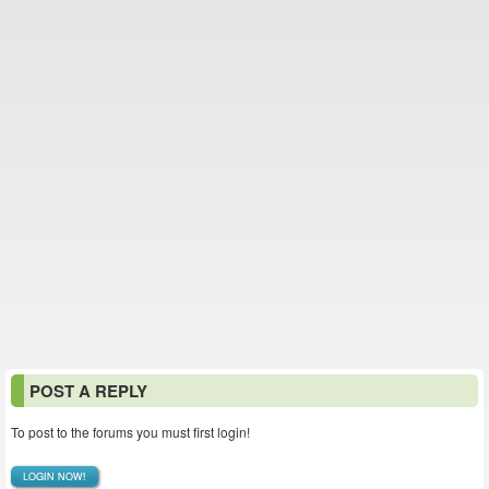
POST A REPLY
To post to the forums you must first login!
LOGIN NOW!