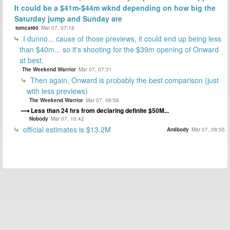
It could be a $41m-$44m wknd depending on how big the
Saturday jump and Sunday are
tomcat90
Mar 07, 07:18
I dunno... cause of those previews, it could end up being less
than $40m... so it's shooting for the $39m opening of Onward
at best.
The Weekend Warrior
Mar 07, 07:31
Then again, Onward is probably the best comparison (just
with less previews)
The Weekend Warrior
Mar 07, 08:56
Less than 24 hrs from declaring definite $50M...
Nobody
Mar 07, 10:42
official estimates is $13.2M
Antibody
Mar 07, 09:55